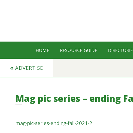
HOME
RESOURCE GUIDE
DIRECTORIE
«
ADVERTISE
Mag pic series – ending Fa
mag-pic-series-ending-fall-2021-2