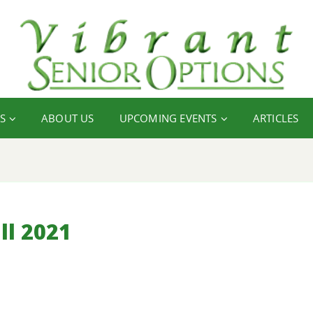
S
ABOUT US
UPCOMING EVENTS
ARTICLES
ll 2021