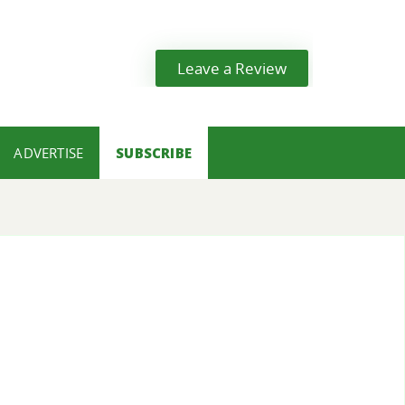
Leave a Review
ADVERTISE
SUBSCRIBE