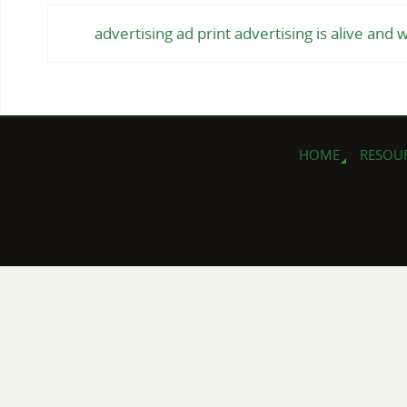
advertising ad print advertising is alive and 
HOME
RESOU