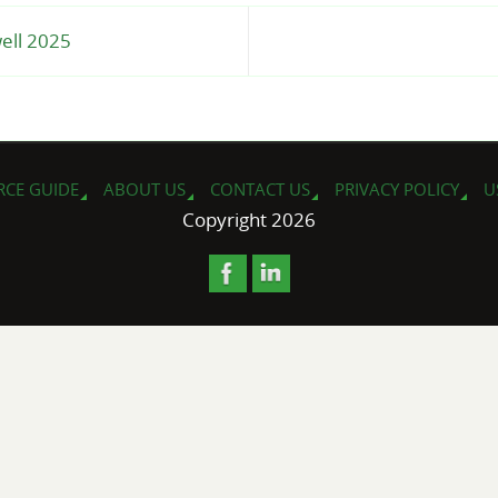
well 2025
RCE GUIDE
ABOUT US
CONTACT US
PRIVACY POLICY
U
Copyright 2026