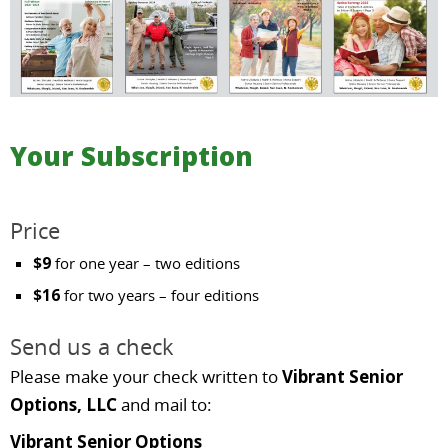
Your Subscription
Price
$9
for one year – two editions
$16
for two years – four editions
Send us a check
Please make your check written to
Vibrant Senior
Options, LLC
and mail to:
Vibrant Senior Options