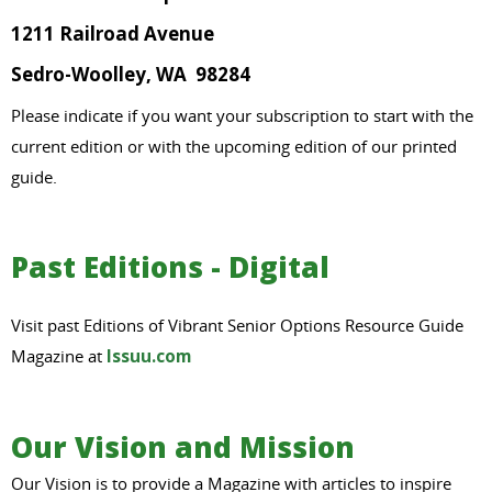
1211 Railroad Avenue
Sedro-Woolley, WA 98284
Please indicate if you want your subscription to start with the
current edition or with the upcoming edition of our printed
guide.
Past Editions - Digital
Visit past Editions of Vibrant Senior Options Resource Guide
Magazine at
Issuu.com
Our Vision and Mission
Our Vision is to provide a Magazine with articles to inspire