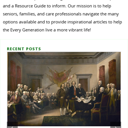
and a Resource Guide to inform. Our mission is to help
seniors, families, and care professionals navigate the many
options available and to provide inspirational articles to help
the Every Generation live a more vibrant life!
RECENT POSTS
‹
›