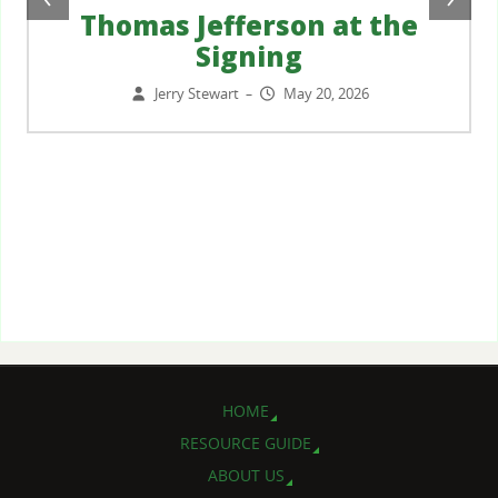
Thomas Jefferson at the
Signing
Jerry Stewart
May 20, 2026
–
HOME
RESOURCE GUIDE
ABOUT US