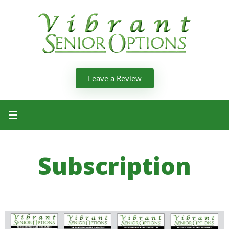
Leave a Review
Subscription