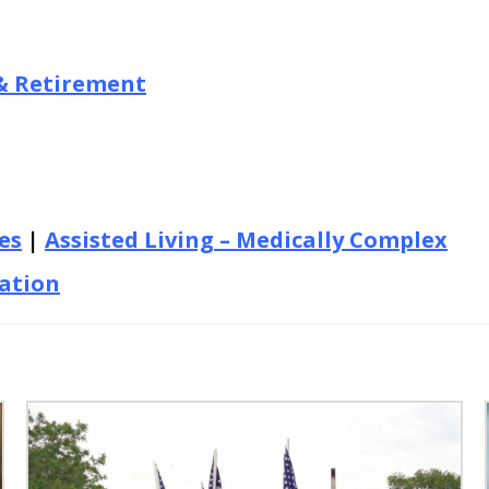
& Retirement
es
|
Assisted Living – Medically Complex
tation