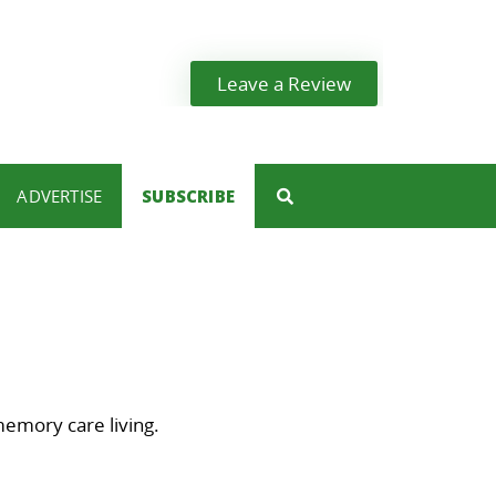
Leave a Review
ADVERTISE
SUBSCRIBE
memory care living.