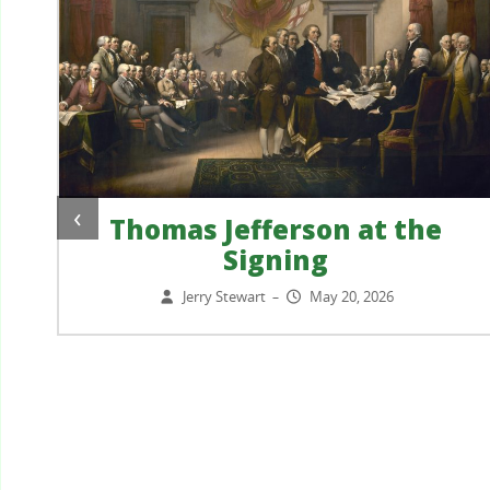
‹
Thomas Jefferson at the
Signing
?
Jerry Stewart
May 20, 2026
–