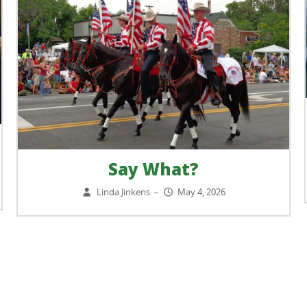
Say What?
Linda Jinkens
May 4, 2026
–