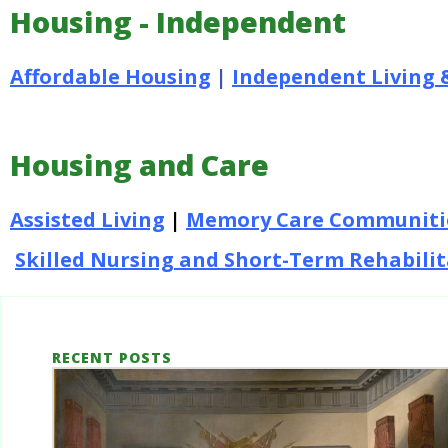
Housing - Independent
Affordable Housing
|
Independent Living 
Housing and Care
Assisted Living
|
Memory Care Communiti
Skilled Nursing and Short-Term Rehabili
RECENT POSTS