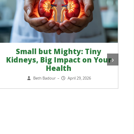
Small but Mighty: Tiny
›
Kidneys, Big Impact on Your
Health
Beth Badour
April 29, 2026
–