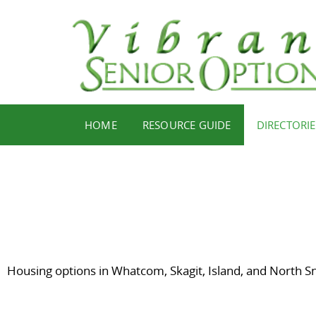
HOME
RESOURCE GUIDE
DIRECTORIE
Housing options in Whatcom, Skagit, Island, and North S