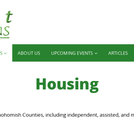
S
ABOUT US
UPCOMING EVENTS
ARTICLES
Housing
nohomish Counties, including independent, assisted, and 