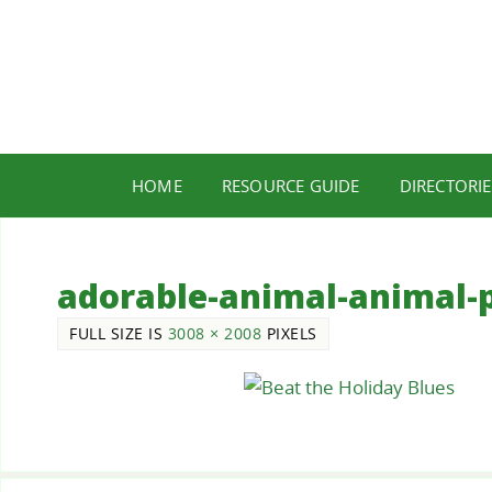
HOME
RESOURCE GUIDE
DIRECTORIE
adorable-animal-animal-
FULL SIZE IS
3008 × 2008
PIXELS