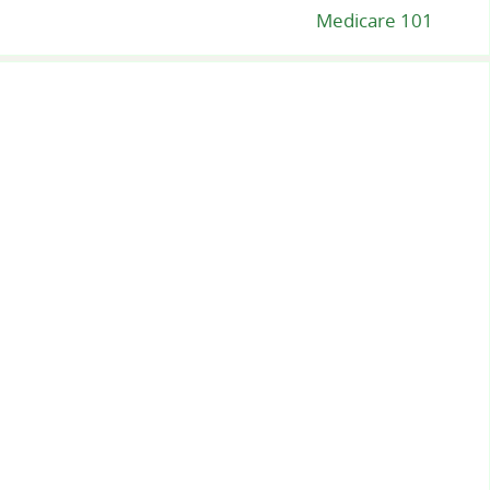
Medicare 101