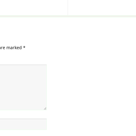
 are marked
*