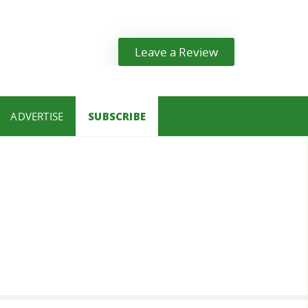
Leave a Review
ADVERTISE
SUBSCRIBE