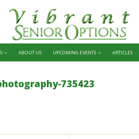
S
ABOUT US
UPCOMING EVENTS
ARTICLES
photography-735423