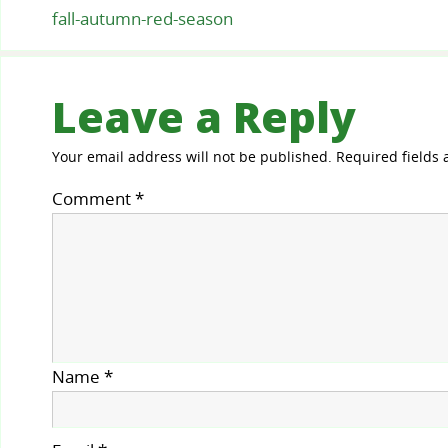
fall-autumn-red-season
Leave a Reply
Your email address will not be published.
Required fields
Comment
*
Name
*