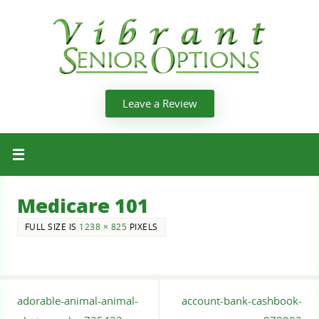
Leave a Review
Medicare 101
FULL SIZE IS
1238 × 825
PIXELS
adorable-animal-animal-
account-bank-cashbook-