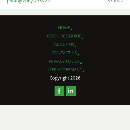
photography-735423
870902
HOME
RESOURCE GUIDE
ABOUT US
CONTACT US
PRIVACY POLICY
USER AGREEMENT
Copyright 2026