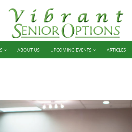
S
ABOUT US
UPCOMING EVENTS
ARTICLES