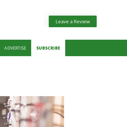
Leave a Review
ADVERTISE
SUBSCRIBE