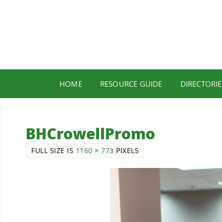
HOME
RESOURCE GUIDE
DIRECTORIE
BHCrowellPromo
FULL SIZE IS
1160 × 773
PIXELS