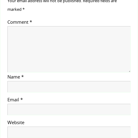
Your email address will not be published.
Required fields are
marked
*
Comment
*
Name
*
Email
*
Website