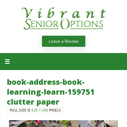
Leave a Review
book-address-book-
learning-learn-159751
clutter paper
FULL SIZE IS
525 × 350
PIXELS