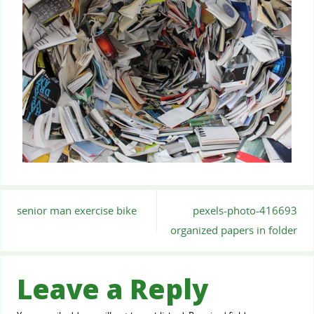
senior man exercise bike
pexels-photo-416693
organized papers in folder
Leave a Reply