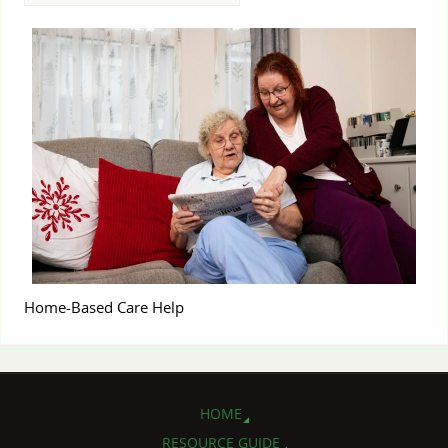
Home-Based Care Help
HOME
RESOURCE GUIDE