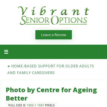
Leave a Review
«
HOME-BASED SUPPORT FOR OLDER ADULTS
AND FAMILY CAREGIVERS
Photo by Centre for Ageing
Better
FULL SIZE IS
1600 × 1067
PIXELS