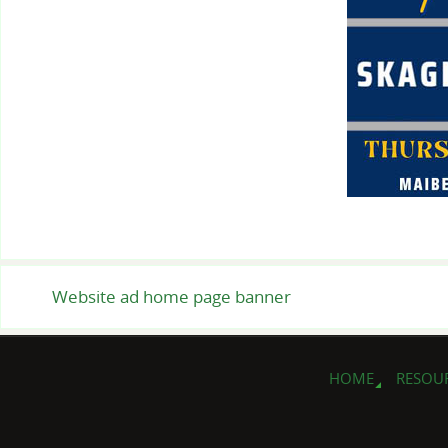
Website ad home page banner
HOME
RESOU