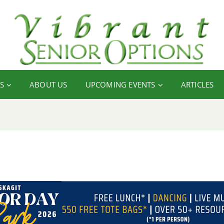
S
ABOUT US
UPCOMING EVENTS
ARTICLES