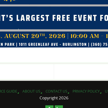
RCE GUIDE
ABOUT US
CONTACT US
PRIVACY POLICY
U
Copyright 2026