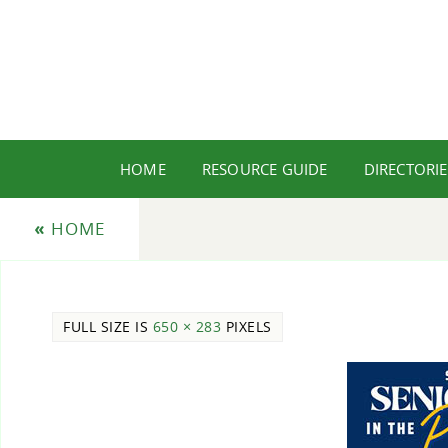
HOME
RESOURCE GUIDE
DIRECTORIE
«
HOME
FULL SIZE IS
650 × 283
PIXELS