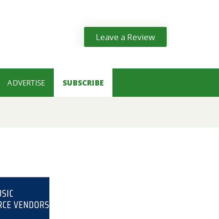
Leave a Review
ADVERTISE
SUBSCRIBE