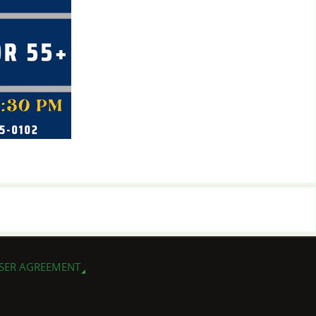
SER AGREEMENT