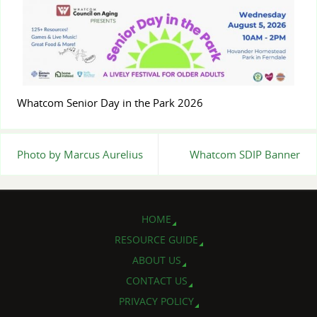
Whatcom Senior Day in the Park 2026
Photo by Marcus Aurelius
Whatcom SDIP Banner
HOME
RESOURCE GUIDE
ABOUT US
CONTACT US
PRIVACY POLICY