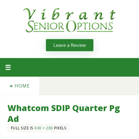
Leave a Review
«
HOME
Whatcom SDIP Quarter Pg
Ad
FULL SIZE IS
630 × 200
PIXELS