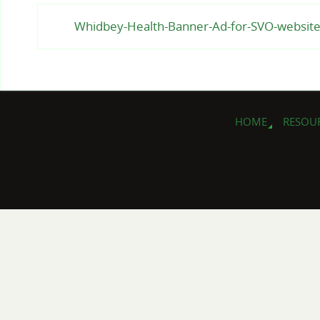
Whidbey-Health-Banner-Ad-for-SVO-websit
HOME
RESOU