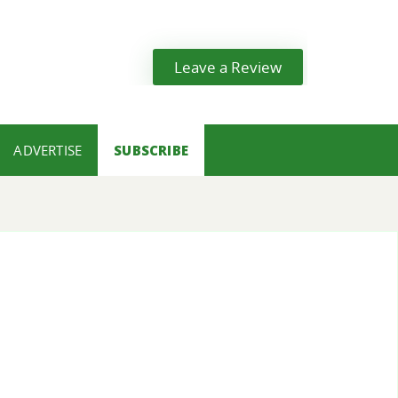
Leave a Review
ADVERTISE
SUBSCRIBE