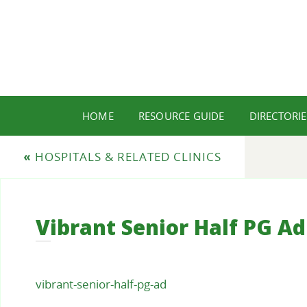
HOME
RESOURCE GUIDE
DIRECTORIE
«
HOSPITALS & RELATED CLINICS
Vibrant Senior Half PG Ad
vibrant-senior-half-pg-ad