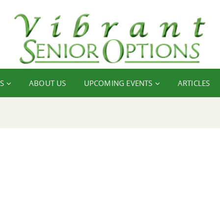
S
ABOUT US
UPCOMING EVENTS
ARTICLES