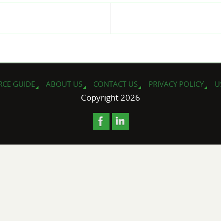
e
RCE GUIDE
ABOUT US
CONTACT US
PRIVACY POLICY
U
Copyright 2026