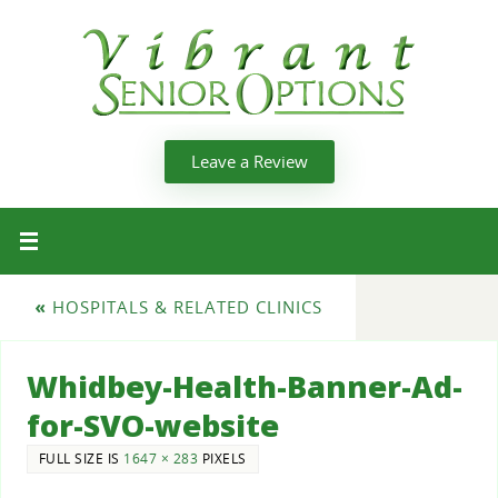
Leave a Review
«
HOSPITALS & RELATED CLINICS
Whidbey-Health-Banner-Ad-
for-SVO-website
FULL SIZE IS
1647 × 283
PIXELS