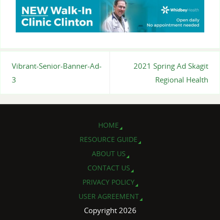
Vibrant-Senior-Banner-Ad-
2021 Spring Ad Skagit
3
Regional Health
HOME
RESOURCE GUIDE
ABOUT US
CONTACT US
PRIVACY POLICY
USER AGREEMENT
Copyright 2026