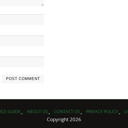
RCE GUIDE
ABOUT US
CONTACT US
PRIVACY POLICY
U
Copyright 2026