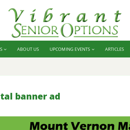
S
ABOUT US
UPCOMING EVENTS
ARTICLES
tal banner ad