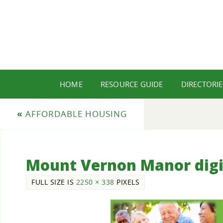
HOME
RESOURCE GUIDE
DIRECTORIE
«
AFFORDABLE HOUSING
Mount Vernon Manor digi
FULL SIZE IS
2250 × 338
PIXELS