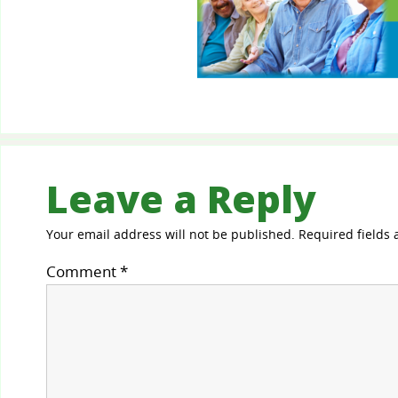
Leave a Reply
Your email address will not be published.
Required fields
Comment
*