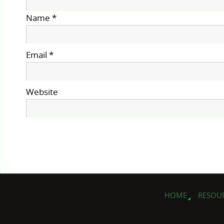
Name
*
Email
*
Website
HOME
RESOU