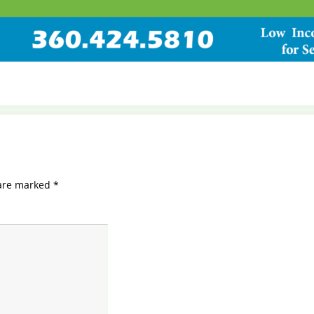
 are marked
*