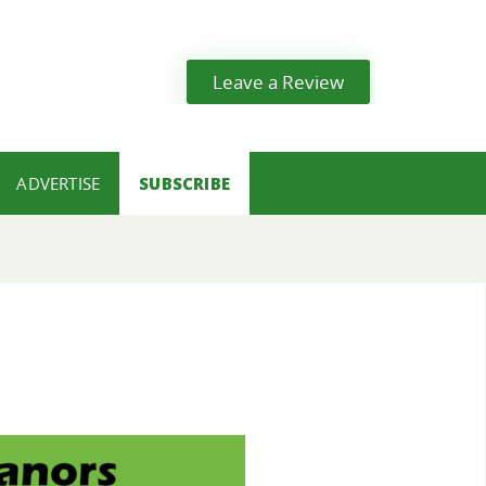
Leave a Review
ADVERTISE
SUBSCRIBE