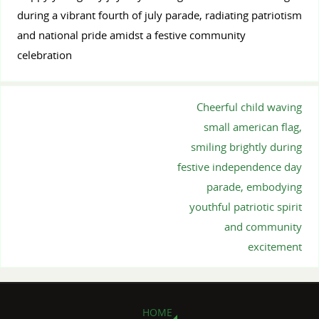
during a vibrant fourth of july parade, radiating patriotism
and national pride amidst a festive community
celebration
Cheerful child waving
small american flag,
smiling brightly during
festive independence day
parade, embodying
youthful patriotic spirit
and community
excitement
HOME