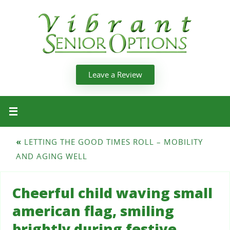
Leave a Review
«
LETTING THE GOOD TIMES ROLL – MOBILITY
AND AGING WELL
Cheerful child waving small
american flag, smiling
brightly during festive