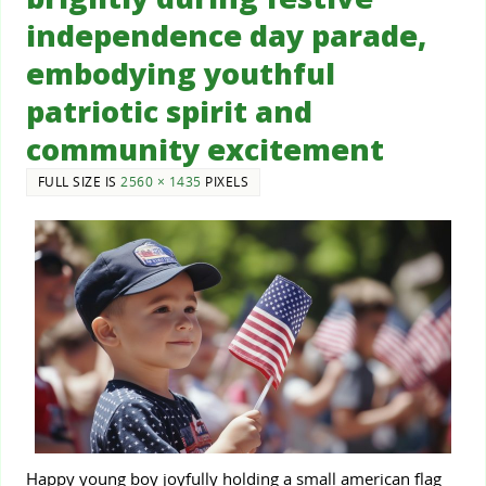
independence day parade,
embodying youthful
patriotic spirit and
community excitement
FULL SIZE IS
2560 × 1435
PIXELS
Happy young boy joyfully holding a small american flag