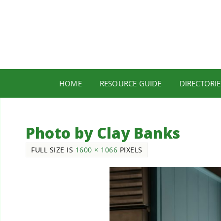
HOME
RESOURCE GUIDE
DIRECTORIE
Photo by Clay Banks
FULL SIZE IS
1600 × 1066
PIXELS