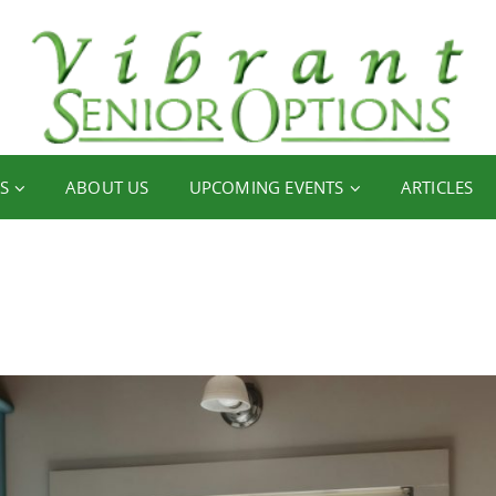
S
ABOUT US
UPCOMING EVENTS
ARTICLES