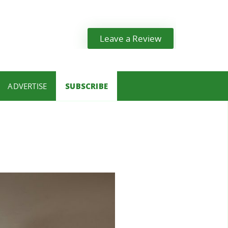
Leave a Review
ADVERTISE
SUBSCRIBE