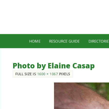
HOME
RESOURCE GUIDE
DIRECTORIE
Photo by Elaine Casap
FULL SIZE IS
1600 × 1067
PIXELS