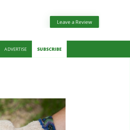
Leave a Review
ADVERTISE
SUBSCRIBE