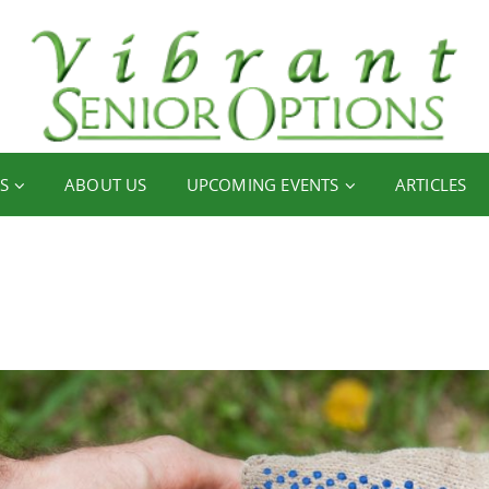
S
ABOUT US
UPCOMING EVENTS
ARTICLES