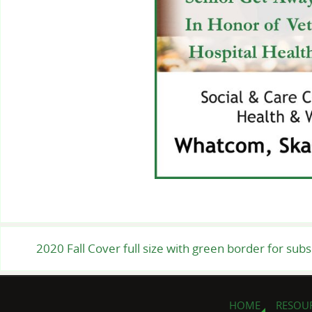
2020 Fall Cover full size with green border for sub
HOME
RESOU