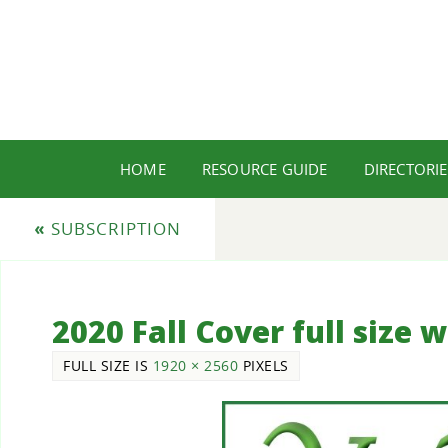
HOME
RESOURCE GUIDE
DIRECTORIE
«
SUBSCRIPTION
2020 Fall Cover full size 
FULL SIZE IS
1920 × 2560
PIXELS