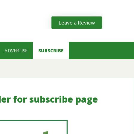
Leave a Review
ADVERTISE
SUBSCRIBE
der for subscribe page