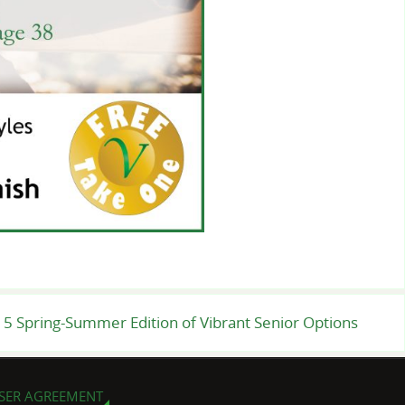
5 Spring-Summer Edition of Vibrant Senior Options
SER AGREEMENT