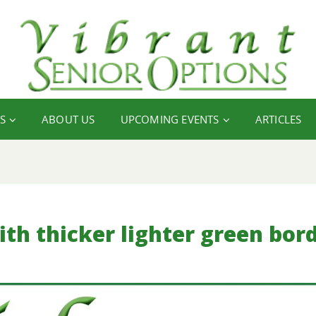
S
ABOUT US
UPCOMING EVENTS
ARTICLES
with thicker lighter green bor