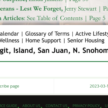
scribe page
2023-03-1
RCE GUIDE
ABOUT US
CONTACT US
PRIVACY POLICY
U