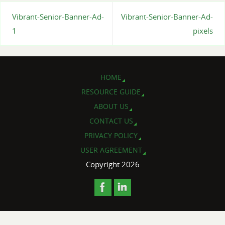
Vibrant-Senior-Banner-Ad-
Vibrant-Senior-Banner-Ad-
1
pixels
HOME
RESOURCE GUIDE
ABOUT US
CONTACT US
PRIVACY POLICY
USER AGREEMENT
Copyright 2026