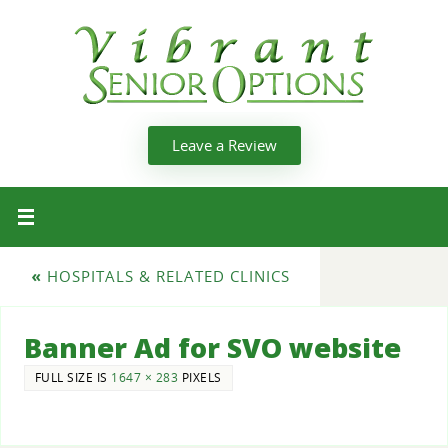
Leave a Review
«
HOSPITALS & RELATED CLINICS
Banner Ad for SVO website
FULL SIZE IS
1647 × 283
PIXELS