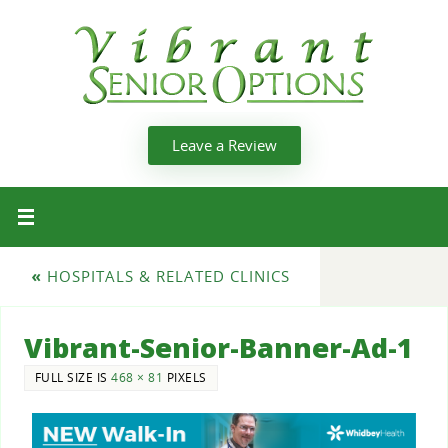
Leave a Review
«
HOSPITALS & RELATED CLINICS
Vibrant-Senior-Banner-Ad-1
FULL SIZE IS
468 × 81
PIXELS