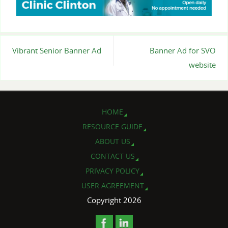
Vibrant Senior Banner Ad
Banner Ad for SVO
website
HOME
RESOURCE GUIDE
ABOUT US
CONTACT US
PRIVACY POLICY
USER AGREEMENT
Copyright 2026