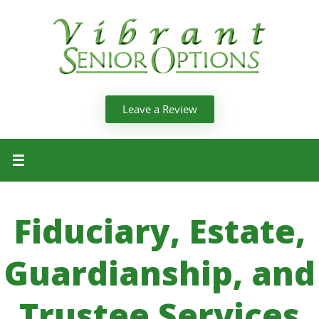
Leave a Review
Fiduciary, Estate,
Guardianship, and
Trustee Services