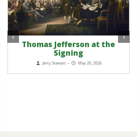
‹
›
Thomas Jefferson at the
Signing
Jerry Stewart
May 20, 2026
–