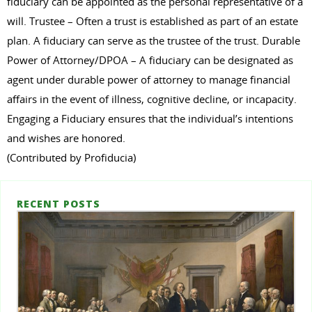
fiduciary can be appointed as the personal representative of a
will. Trustee – Often a trust is established as part of an estate
plan. A fiduciary can serve as the trustee of the trust. Durable
Power of Attorney/DPOA – A fiduciary can be designated as
agent under durable power of attorney to manage financial
affairs in the event of illness, cognitive decline, or incapacity.
Engaging a Fiduciary ensures that the individual’s intentions
and wishes are honored.
(Contributed by Profiducia)
RECENT POSTS