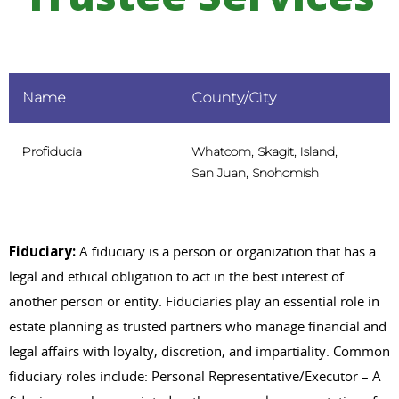
Name
County/City
Profiducia
Whatcom, Skagit, Island,
San Juan, Snohomish
Fiduciary:
A fiduciary is a person or organization that has a
legal and ethical obligation to act in the best interest of
another person or entity. Fiduciaries play an essential role in
estate planning as trusted partners who manage financial and
legal affairs with loyalty, discretion, and impartiality. Common
fiduciary roles include: Personal Representative/Executor – A