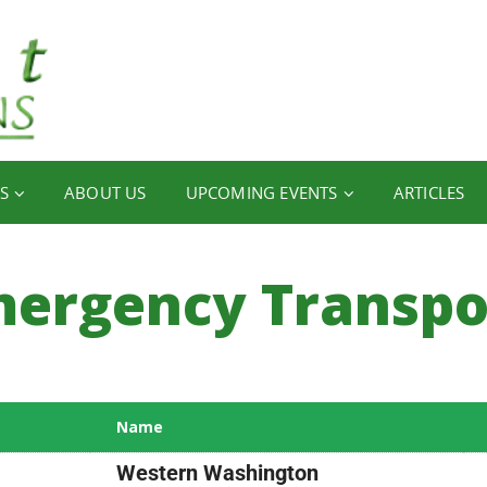
S
ABOUT US
UPCOMING EVENTS
ARTICLES
ergency Transpo
Name
Western Washington