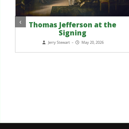
‹
Thomas Jefferson at the
Signing
?
Jerry Stewart
May 20, 2026
–