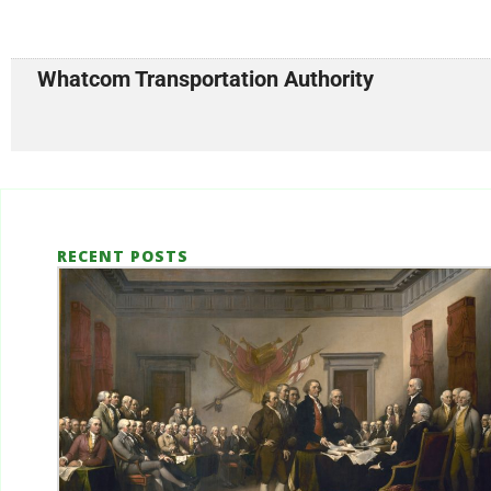
Whatcom Transportation Authority
RECENT POSTS