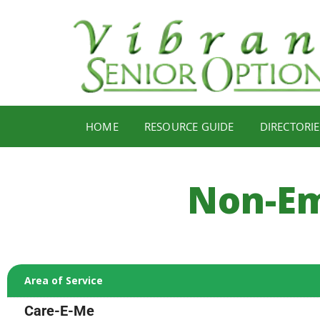
HOME
RESOURCE GUIDE
DIRECTORIE
Non-Em
Area of Service
Care-E-Me