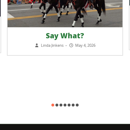
Say What?
Linda Jinkens
May 4, 2026
–