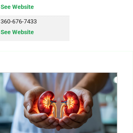
See Website
360-676-7433
See Website