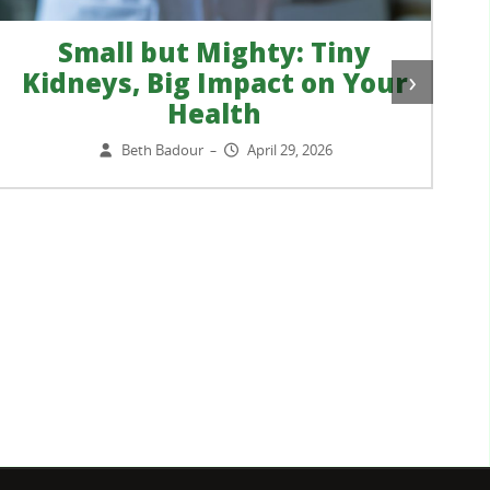
Small but Mighty: Tiny
›
Kidneys, Big Impact on Your
Health
Beth Badour
April 29, 2026
–