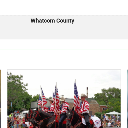
Whatcom County