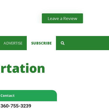
Leave a Review
ADVERTISE
SUBSCRIBE
rtation
Contact
360-755-3239