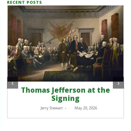
RECENT POSTS
‹
›
Thomas Jefferson at the
Signing
Jerry Stewart
May 20, 2026
–