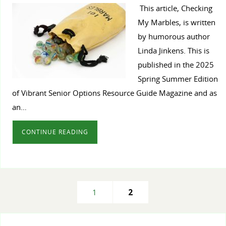
This article, Checking
My Marbles, is written
by humorous author
Linda Jinkens. This is
published in the 2025
Spring Summer Edition
of Vibrant Senior Options Resource Guide Magazine and as
an…
CONTINUE READING
1
2