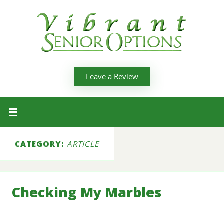
Leave a Review
CATEGORY:
ARTICLE
Checking My Marbles