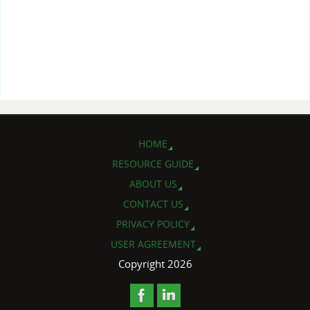
HOME
RESOURCE GUIDE
ABOUT US
CONTACT US
PRIVACY POLICY
USER AGREEMENT
Copyright 2026