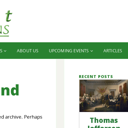
S
ABOUT US
UPCOMING EVENTS
ARTICLES
RECENT POSTS
und
ed archive. Perhaps
Thomas
our
FINANCIAL