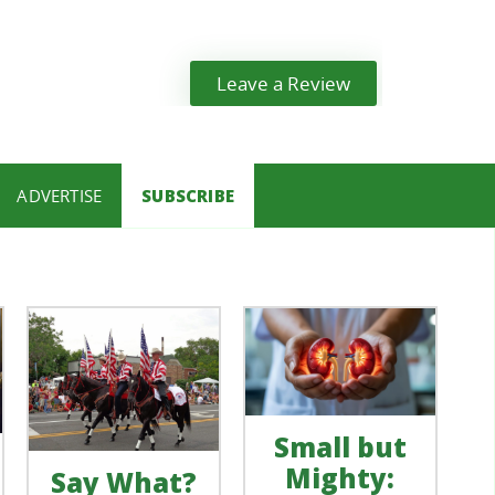
Leave a Review
ADVERTISE
SUBSCRIBE
Small but
Mighty:
Say What?