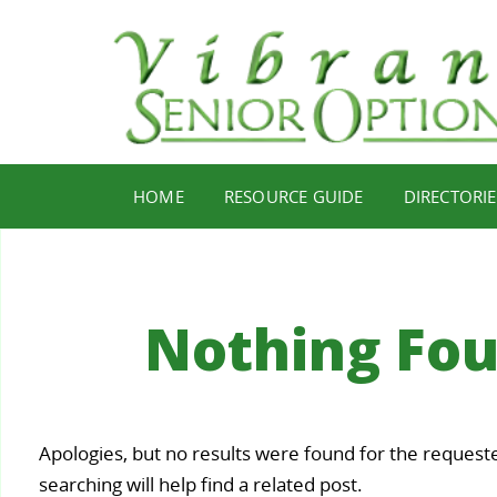
HOME
RESOURCE GUIDE
DIRECTORIE
Nothing Fo
Your
Apologies, but no results were found for the request
Staying
Find Y
ealth,
searching will help find a related post.