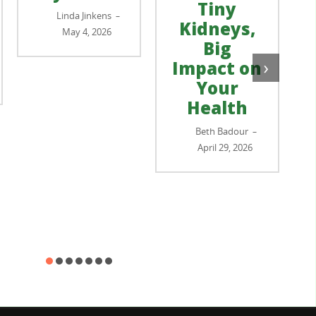
Tiny
Linda Jinkens
–
Kidneys,
May 4, 2026
Big
›
Impact on
Your
Health
Beth Badour
–
April 29, 2026