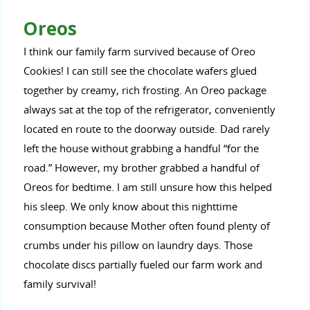
Oreos
I think our family farm survived because of Oreo
Cookies! I can still see the chocolate wafers glued
together by creamy, rich frosting. An Oreo package
always sat at the top of the refrigerator, conveniently
located en route to the doorway outside. Dad rarely
left the house without grabbing a handful “for the
road.” However, my brother grabbed a handful of
Oreos for bedtime. I am still unsure how this helped
his sleep. We only know about this nighttime
consumption because Mother often found plenty of
crumbs under his pillow on laundry days. Those
chocolate discs partially fueled our farm work and
family survival!