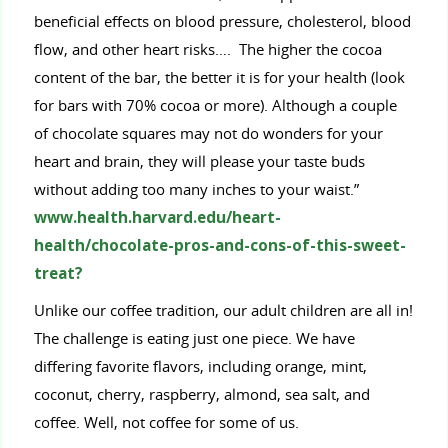
beneficial effects on blood pressure, cholesterol, blood
flow, and other heart risks…. The higher the cocoa
content of the bar, the better it is for your health (look
for bars with 70% cocoa or more). Although a couple
of chocolate squares may not do wonders for your
heart and brain, they will please your taste buds
without adding too many inches to your waist.”
www.health.harvard.edu/heart-
health/chocolate-pros-and-cons-of-this-sweet-
treat?
Unlike our coffee tradition, our adult children are all in!
The challenge is eating just one piece. We have
differing favorite flavors, including orange, mint,
coconut, cherry, raspberry, almond, sea salt, and
coffee. Well, not coffee for some of us.