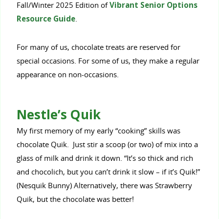
Fall/Winter 2025 Edition of
Vibrant Senior Options
Resource Guide
.
For many of us, chocolate treats are reserved for
special occasions. For some of us, they make a regular
appearance on non-occasions.
Nestle’s Quik
My first memory of my early “cooking” skills was
chocolate Quik. Just stir a scoop (or two) of mix into a
glass of milk and drink it down. “It’s so thick and rich
and chocolich, but you can’t drink it slow – if it’s Quik!”
(Nesquik Bunny) Alternatively, there was Strawberry
Quik, but the chocolate was better!