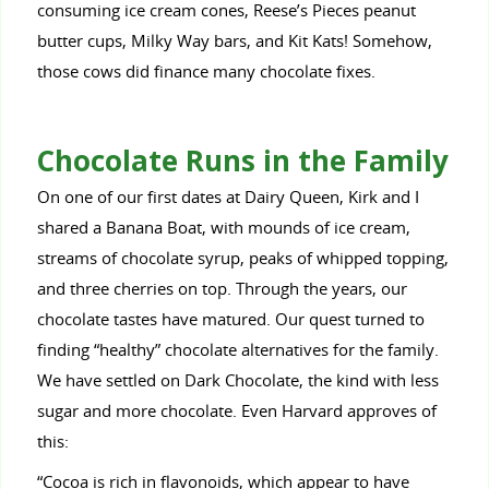
consuming ice cream cones, Reese’s Pieces peanut
butter cups, Milky Way bars, and Kit Kats! Somehow,
those cows did finance many chocolate fixes.
Chocolate Runs in the Family
On one of our first dates at Dairy Queen, Kirk and I
shared a Banana Boat, with mounds of ice cream,
streams of chocolate syrup, peaks of whipped topping,
and three cherries on top. Through the years, our
chocolate tastes have matured. Our quest turned to
finding “healthy” chocolate alternatives for the family.
We have settled on Dark Chocolate, the kind with less
sugar and more chocolate. Even Harvard approves of
this:
“Cocoa is rich in flavonoids, which appear to have