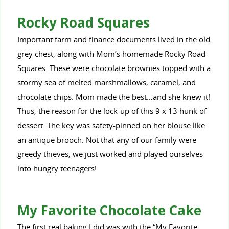
Rocky Road Squares
Important farm and finance documents lived in the old
grey chest, along with Mom’s homemade Rocky Road
Squares. These were chocolate brownies topped with a
stormy sea of melted marshmallows, caramel, and
chocolate chips. Mom made the best…and she knew it!
Thus, the reason for the lock-up of this 9 x 13 hunk of
dessert. The key was safety-pinned on her blouse like
an antique brooch. Not that any of our family were
greedy thieves, we just worked and played ourselves
into hungry teenagers!
My Favorite Chocolate Cake
The first real baking I did was with the “My Favorite