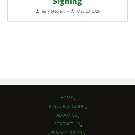
Signing
Jerry Stewart
May 20, 2026
–
HOME
RESOURCE GUIDE
ABOUT US
CONTACT US
PRIVACY POLICY