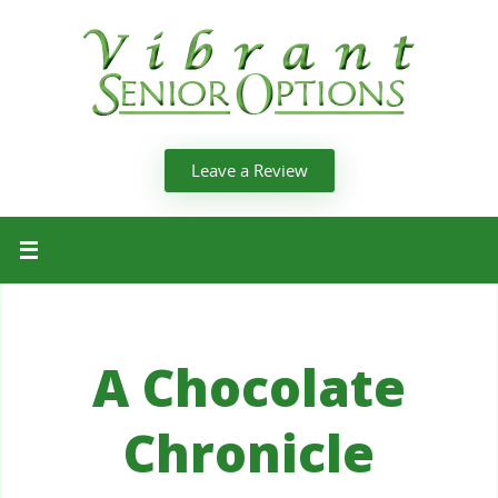
Leave a Review
A Chocolate
Chronicle