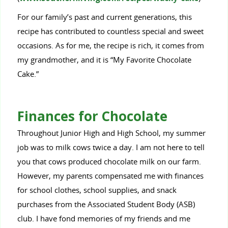
For our family’s past and current generations, this
recipe has contributed to countless special and sweet
occasions. As for me, the recipe is rich, it comes from
my grandmother, and it is “My Favorite Chocolate
Cake.”
Finances for Chocolate
Throughout Junior High and High School, my summer
job was to milk cows twice a day. I am not here to tell
you that cows produced chocolate milk on our farm.
However, my parents compensated me with finances
for school clothes, school supplies, and snack
purchases from the Associated Student Body (ASB)
club. I have fond memories of my friends and me