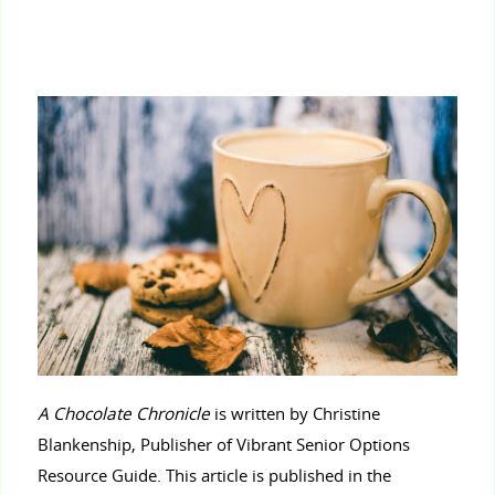
A Chocolate Chronicle
is written by Christine
Blankenship, Publisher of Vibrant Senior Options
Resource Guide. This article is published in the