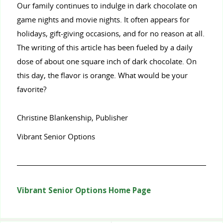
Our family continues to indulge in dark chocolate on
game nights and movie nights. It often appears for
holidays, gift-giving occasions, and for no reason at all.
The writing of this article has been fueled by a daily
dose of about one square inch of dark chocolate. On
this day, the flavor is orange. What would be your
favorite?
Christine Blankenship, Publisher
Vibrant Senior Options
Vibrant Senior Options Home Page