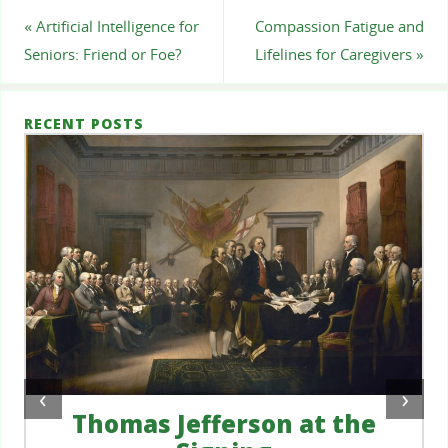
«
Artificial Intelligence for
Compassion Fatigue and
Seniors: Friend or Foe?
Lifelines for Caregivers
»
RECENT POSTS
‹
›
Thomas Jefferson at the