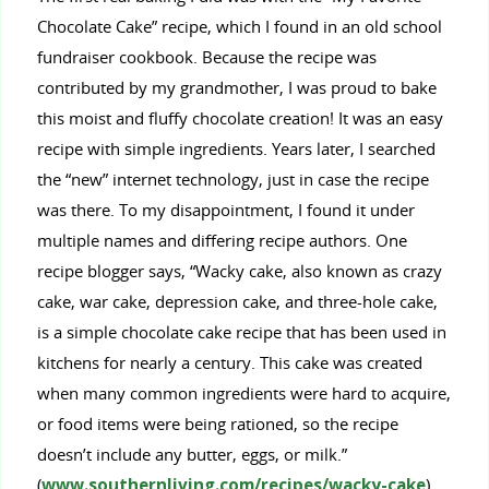
Chocolate Cake” recipe, which I found in an old school
fundraiser cookbook. Because the recipe was
contributed by my grandmother, I was proud to bake
this moist and fluffy chocolate creation! It was an easy
recipe with simple ingredients. Years later, I searched
the “new” internet technology, just in case the recipe
was there. To my disappointment, I found it under
multiple names and differing recipe authors. One
recipe blogger says, “Wacky cake, also known as crazy
cake, war cake, depression cake, and three-hole cake,
is a simple chocolate cake recipe that has been used in
kitchens for nearly a century. This cake was created
when many common ingredients were hard to acquire,
or food items were being rationed, so the recipe
doesn’t include any butter, eggs, or milk.”
(
www.southernliving.com/recipes/wacky-cake
)