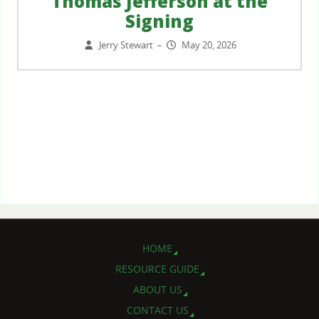
Thomas Jefferson at the
Signing
Jerry Stewart
May 20, 2026
–
HOME
RESOURCE GUIDE
ABOUT US
CONTACT US