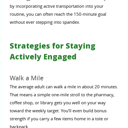
by incorporating active transportation into your
routine, you can often reach the 150-minute goal
without ever stepping into spandex.
Strategies for Staying
Actively Engaged
Walk a Mile
The average adult can walk a mile in about 20 minutes.
That means a simple one-mile stroll to the pharmacy,
coffee shop, or library gets you well on your way
toward the weekly target. You’ll even build bonus
strength if you carry a few items home in a tote or
backpack.