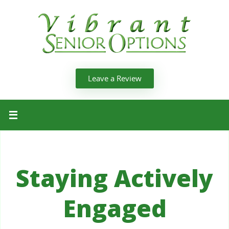
Leave a Review
Staying Actively
Engaged