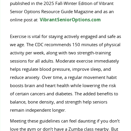
published in the 2025 Fall-Winter Edition of Vibrant
Senior Options Resource Guide Magazine and as an
online post at
VibrantSeniorOptions.com
Exercise is vital for staying actively engaged and safe as
we age. The CDC recommends 150 minutes of physical
activity per week, along with two strength-training
sessions for all adults. Moderate exercise immediately
helps regulate blood pressure, improve sleep, and
reduce anxiety. Over time, a regular movement habit
boosts brain and heart health while lowering the risk
of certain cancers and diabetes. The added benefits to
balance, bone density, and strength help seniors
remain independent longer.
Meeting these guidelines can feel daunting if you don’t
love the gym or don’t have a Zumba class nearby. But