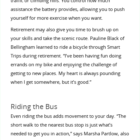
traffic or climbing hills. You control how much
assistance the battery provides, allowing you to push
yourself for more exercise when you want.
Retirement may also give you time to brush up on
your skills and take the scenic route. Pauline Black of
Bellingham learned to ride a bicycle through Smart
Trips during retirement. “I’ve been having fun doing
errands on my bike and enjoying the challenge of
getting to new places. My heart is always pounding
when I get somewhere, but it’s good.”
Riding the Bus
Even riding the bus adds movement to your day. “The
short walk to the nearest bus stop is just what’s
needed to get you in action,” says Marsha Partlow, also