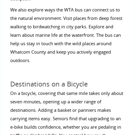
We also explore ways the WTA bus can connect us to
the natural environment. Visit places from deep forest
walking to birdwatching in city parks. Explore and
learn about marine life at the waterfront. The bus can
help us stay in touch with the wild places around
Whatcom County and keep you actively engaged
outdoors.
Destinations on a Bicycle
On a bicycle, covering that same mile takes only about
seven minutes, opening up a wider range of
destinations. Adding a basket or panniers makes
carrying items easy. Seniors find that upgrading to an
e-bike builds confidence, whether you are pedaling in