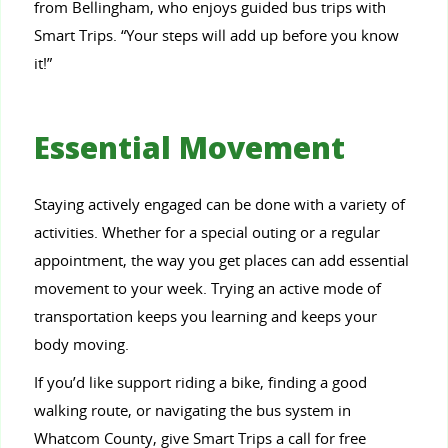
from Bellingham, who enjoys guided bus trips with
Smart Trips. “Your steps will add up before you know
it!”
Essential Movement
Staying actively engaged can be done with a variety of
activities. Whether for a special outing or a regular
appointment, the way you get places can add essential
movement to your week. Trying an active mode of
transportation keeps you learning and keeps your
body moving.
If you’d like support riding a bike, finding a good
walking route, or navigating the bus system in
Whatcom County, give Smart Trips a call for free