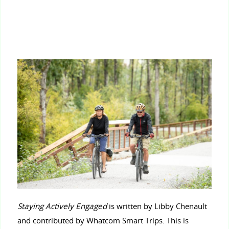
Staying Actively Engaged
is written by Libby Chenault
and contributed by Whatcom Smart Trips. This is