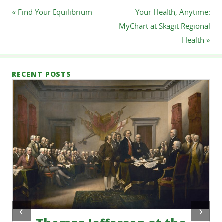
«
Find Your Equilibrium
Your Health, Anytime:
MyChart at Skagit Regional
Health
»
RECENT POSTS
‹
›