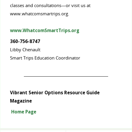
classes and consultations—or visit us at
www.whatcomsmartrips.org.
www.WhatcomSmartTrips.org
360-756-8747
Libby Chenault
Smart Trips Education Coordinator
Vibrant Senior Options Resource Guide
Magazine
Home Page