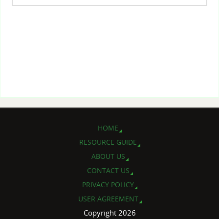
HOME
RESOURCE GUIDE
ABOUT US
CONTACT US
PRIVACY POLICY
USER AGREEMENT
Copyright 2026