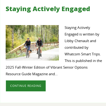
Staying Actively Engaged
Staying Actively
Engaged is written by
Libby Chenault and
contributed by
Whatcom Smart Trips.
This is published in the
2025 Fall-Winter Edition of Vibrant Senior Options
Resource Guide Magazine and…
CONTINUE READING