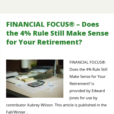
FINANCIAL FOCUS® – Does
the 4% Rule Still Make Sense
for Your Retirement?
FINANCIAL FOCUS®:
Does the 4% Rule Still
Make Sense for Your
Retirement? is
provided by Edward
Jones for use by
contributor Aubrey Wilson. This article is published in the
Fall/Winter…