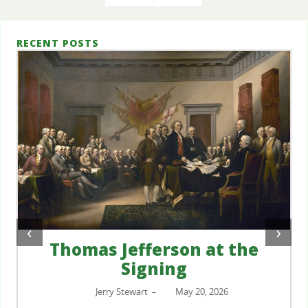
RECENT POSTS
‹
›
Thomas Jefferson at the
Signing
Jerry Stewart
May 20, 2026
–