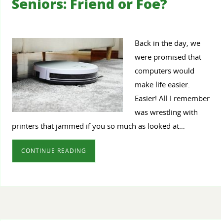
Seniors: Friend or Foe?
Back in the day, we
were promised that
computers would
make life easier.
Easier! All I remember
was wrestling with
printers that jammed if you so much as looked at…
CONTINUE READING