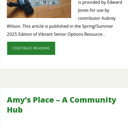
is provided by Edward
Jones for use by
contributor Aubrey
Wilson. This article is published in the Spring/Summer
2025 Edition of Vibrant Senior Options Resource…
CONTINUE READING
Amy’s Place – A Community
Hub