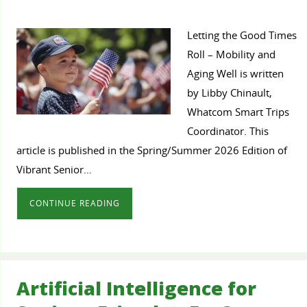
Letting the Good Times
Roll – Mobility and
Aging Well is written
by Libby Chinault,
Whatcom Smart Trips
Coordinator. This
article is published in the Spring/Summer 2026 Edition of
Vibrant Senior…
CONTINUE READING
Artificial Intelligence for