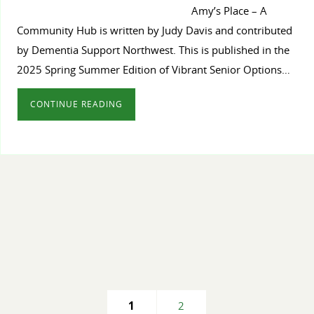
Amy’s Place – A
Community Hub is written by Judy Davis and contributed
by Dementia Support Northwest. This is published in the
2025 Spring Summer Edition of Vibrant Senior Options…
CONTINUE READING
1
2