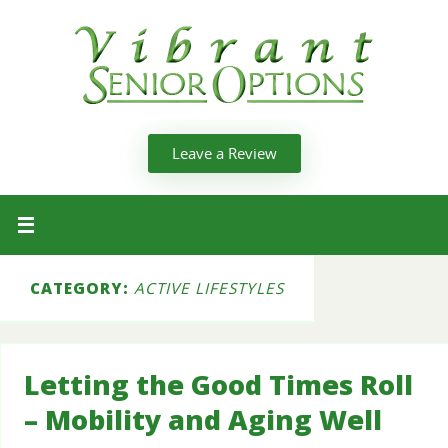
Leave a Review
CATEGORY:
ACTIVE LIFESTYLES
Letting the Good Times Roll
– Mobility and Aging Well