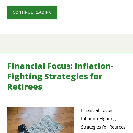
CONTINUE READING
Financial Focus: Inflation-
Fighting Strategies for
Retirees
Financial Focus:
Inflation-Fighting
Strategies for Retirees