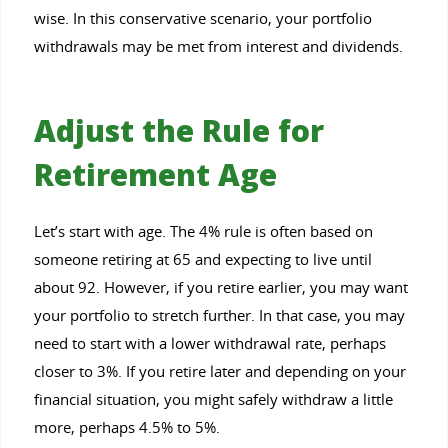
wise. In this conservative scenario, your portfolio
withdrawals may be met from interest and dividends.
Adjust the Rule for
Retirement Age
Let’s start with age. The 4% rule is often based on
someone retiring at 65 and expecting to live until
about 92. However, if you retire earlier, you may want
your portfolio to stretch further. In that case, you may
need to start with a lower withdrawal rate, perhaps
closer to 3%. If you retire later and depending on your
financial situation, you might safely withdraw a little
more, perhaps 4.5% to 5%.