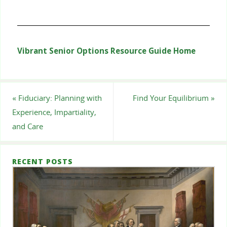
Vibrant Senior Options Resource Guide Home
«
Fiduciary: Planning with
Find Your Equilibrium
»
Experience, Impartiality,
and Care
RECENT POSTS