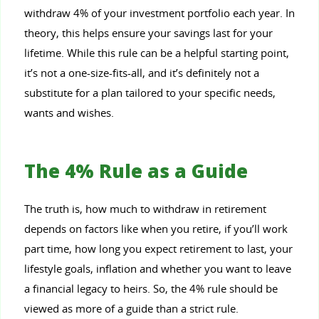
withdraw 4% of your investment portfolio each year. In
theory, this helps ensure your savings last for your
lifetime. While this rule can be a helpful starting point,
it’s not a one-size-fits-all, and it’s definitely not a
substitute for a plan tailored to your specific needs,
wants and wishes.
The 4% Rule as a Guide
The truth is, how much to withdraw in retirement
depends on factors like when you retire, if you’ll work
part time, how long you expect retirement to last, your
lifestyle goals, inflation and whether you want to leave
a financial legacy to heirs. So, the 4% rule should be
viewed as more of a guide than a strict rule.