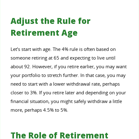
Adjust the Rule for
Retirement Age
Let’s start with age. The 4% rule is often based on
someone retiring at 65 and expecting to live until
about 92. However, if you retire earlier, you may want
your portfolio to stretch further. In that case, you may
need to start with a lower withdrawal rate, perhaps
closer to 3%. If you retire later and depending on your
financial situation, you might safely withdraw a little
more, perhaps 4.5% to 5%.
The Role of Retirement