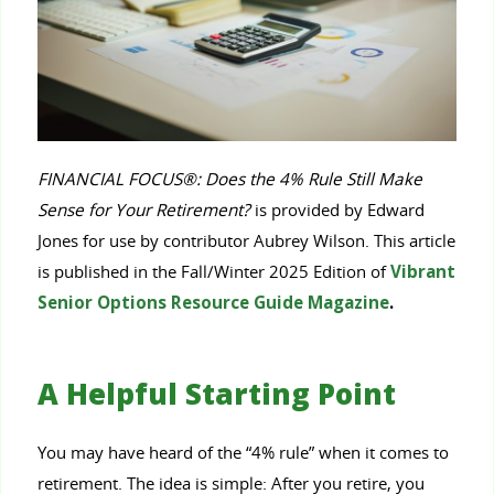
FINANCIAL FOCUS®: Does the 4% Rule Still Make
Sense for Your Retirement?
is provided by Edward
Jones for use by contributor Aubrey Wilson. This article
is published in the Fall/Winter 2025 Edition of
Vibrant
Senior Options Resource Guide Magazine
.
A Helpful Starting Point
You may have heard of the “4% rule” when it comes to
retirement. The idea is simple: After you retire, you