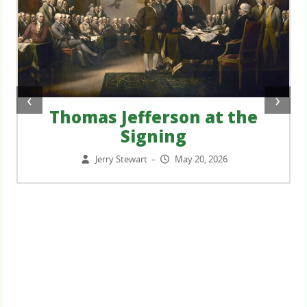
‹
›
Thomas Jefferson at the
Signing
Jerry Stewart
May 20, 2026
–