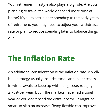
Your retirement lifestyle also plays a big role. Are you
planning to travel the world or spend more time at
home? If you expect higher spending in the early years
of retirement, you may need to adjust your withdrawal
rate or plan to reduce spending later to balance things
out.
The Inflation Rate
An additional consideration is the inflation rate. A well-
built strategy usually includes small annual increases
in withdrawals to keep up with rising costs roughly
2.75% per year, but if the markets have had a tough
year or you don’t need the extra income, it might be
smart to skip an increase. Being flexible can improve