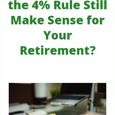
the 4% Rule Still
Make Sense for
Your
Retirement?