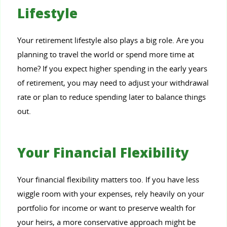
Lifestyle
Your retirement lifestyle also plays a big role. Are you
planning to travel the world or spend more time at
home? If you expect higher spending in the early years
of retirement, you may need to adjust your withdrawal
rate or plan to reduce spending later to balance things
out.
Your Financial Flexibility
Your financial flexibility matters too. If you have less
wiggle room with your expenses, rely heavily on your
portfolio for income or want to preserve wealth for
your heirs, a more conservative approach might be