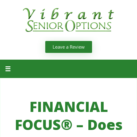
Leave a Review
FINANCIAL
FOCUS® – Does