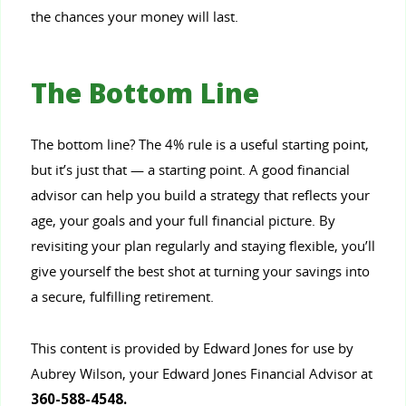
the chances your money will last.
The Bottom Line
The bottom line? The 4% rule is a useful starting point,
but it’s just that — a starting point. A good financial
advisor can help you build a strategy that reflects your
age, your goals and your full financial picture. By
revisiting your plan regularly and staying flexible, you’ll
give yourself the best shot at turning your savings into
a secure, fulfilling retirement.
This content is provided by Edward Jones for use by
Aubrey Wilson, your Edward Jones Financial Advisor at
360-588-4548.