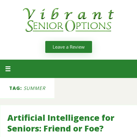
Leave a Review
TAG:
SUMMER
Artificial Intelligence for
Seniors: Friend or Foe?