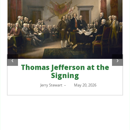
‹
›
Thomas Jefferson at the
Signing
Jerry Stewart
May 20, 2026
–