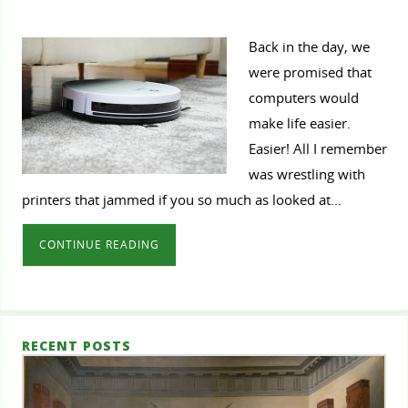
Back in the day, we
were promised that
computers would
make life easier.
Easier! All I remember
was wrestling with
printers that jammed if you so much as looked at…
CONTINUE READING
RECENT POSTS