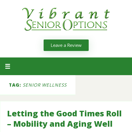
Leave a Review
TAG:
SENIOR WELLNESS
Letting the Good Times Roll
– Mobility and Aging Well