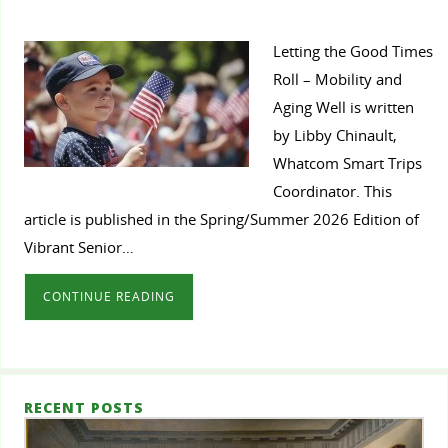
Letting the Good Times
Roll – Mobility and
Aging Well is written
by Libby Chinault,
Whatcom Smart Trips
Coordinator. This
article is published in the Spring/Summer 2026 Edition of
Vibrant Senior…
CONTINUE READING
RECENT POSTS