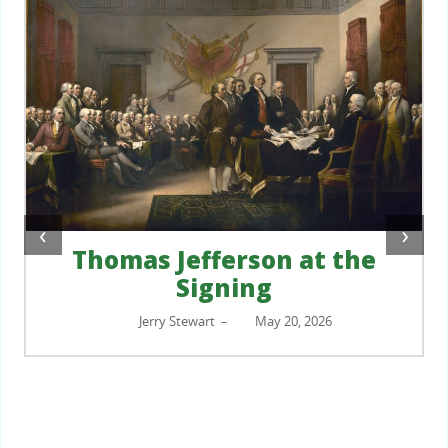
‹
›
Thomas Jefferson at the
Signing
Jerry Stewart
May 20, 2026
–