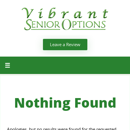
Leave a Review
Nothing Found
Apologies, but no results were found for the requested