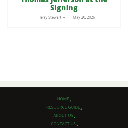
Signing
Jerry Stewart
May 20, 2026
–
HOME
RESOURCE GUIDE
ABOUT US
CONTACT US