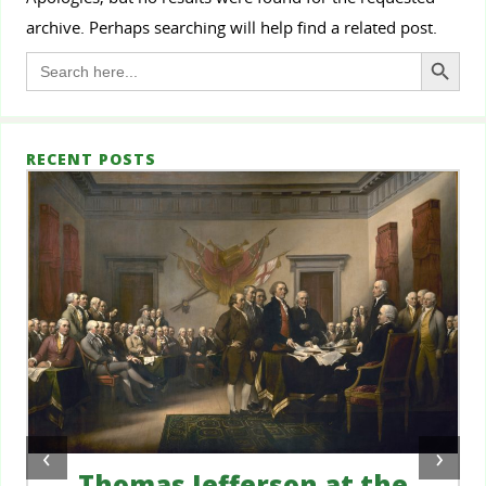
archive. Perhaps searching will help find a related post.
Search Button
Search
for:
RECENT POSTS
‹
›
Thomas Jefferson at the