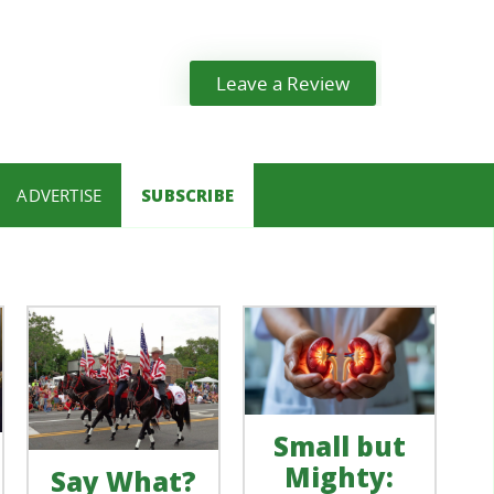
Leave a Review
ADVERTISE
SUBSCRIBE
Small but
Mighty:
Say What?