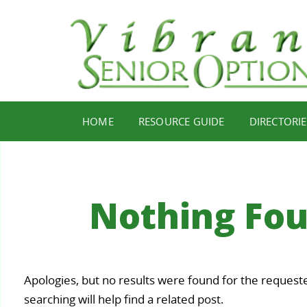
HOME
RESOURCE GUIDE
DIRECTORIE
Nothing Fo
Your
Apologies, but no results were found for the request
Staying
Find Y
ealth,
searching will help find a related post.