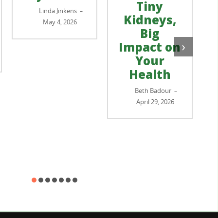
Tiny
Linda Jinkens
–
Kidneys,
May 4, 2026
Big
›
Impact on
Your
Health
Beth Badour
–
April 29, 2026