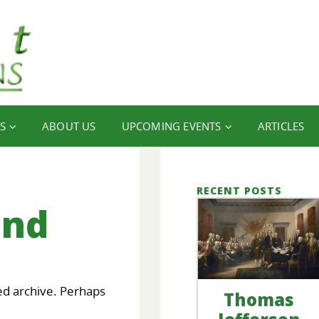
S
ABOUT US
UPCOMING EVENTS
ARTICLES
RECENT POSTS
und
ed archive. Perhaps
Thomas
our
FINANCIAL