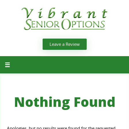
Leave a Review
Nothing Found
Apologies, but no results were found for the requested