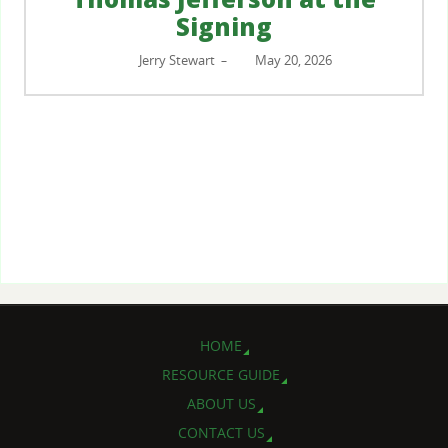
Signing
Jerry Stewart
May 20, 2026
–
HOME
RESOURCE GUIDE
ABOUT US
CONTACT US