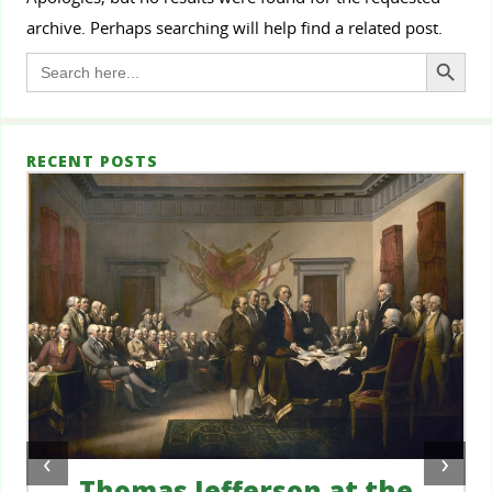
archive. Perhaps searching will help find a related post.
Search Button
Search
for:
RECENT POSTS
‹
›
Thomas Jefferson at the