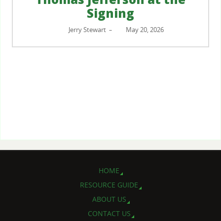
Signing
Jerry Stewart
May 20, 2026
–
HOME
RESOURCE GUIDE
ABOUT US
CONTACT US