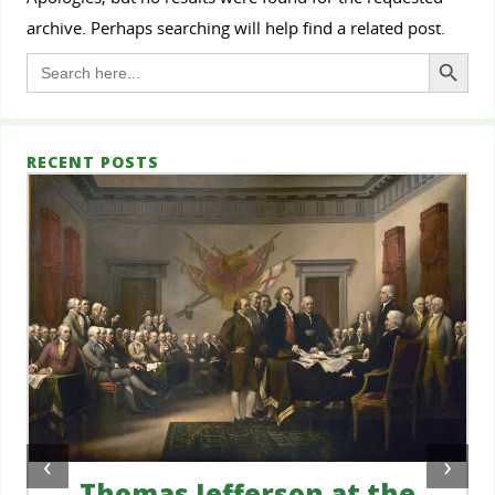
archive. Perhaps searching will help find a related post.
Search Button
Search
for:
RECENT POSTS
‹
›
Thomas Jefferson at the