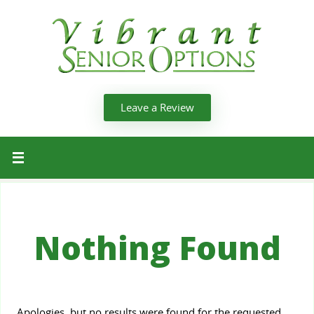
Leave a Review
Nothing Found
Apologies, but no results were found for the requested