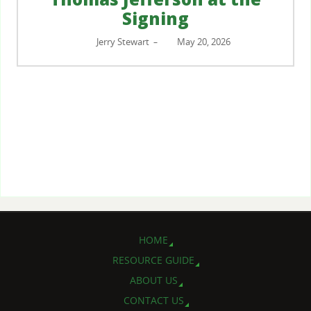
Signing
Jerry Stewart
May 20, 2026
–
HOME
RESOURCE GUIDE
ABOUT US
CONTACT US