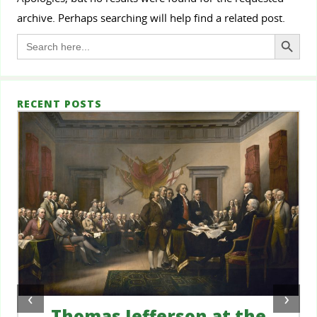
archive. Perhaps searching will help find a related post.
Search Button
Search
for:
RECENT POSTS
‹
›
Thomas Jefferson at the