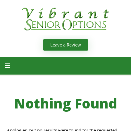
Leave a Review
Nothing Found
Apologies, but no results were found for the requested