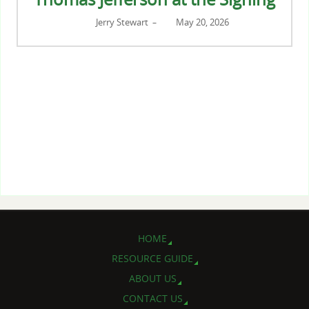
Jerry Stewart
May 20, 2026
–
HOME
RESOURCE GUIDE
ABOUT US
CONTACT US