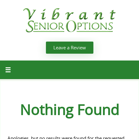
Leave a Review
Nothing Found
Apologies, but no results were found for the requested