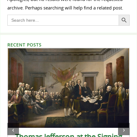
archive. Perhaps searching will help find a related post.
Search Button
Search
for:
RECENT POSTS
‹
›
Thomas Jefferson at the Signing