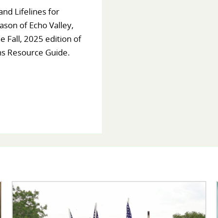
nd Lifelines for
ason of Echo Valley,
e Fall, 2025 edition of
ns Resource Guide.