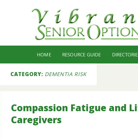
HOME
RESOURCE GUIDE
DIRECTORIE
CATEGORY:
DEMENTIA RISK
Compassion Fatigue and Lif
Caregivers