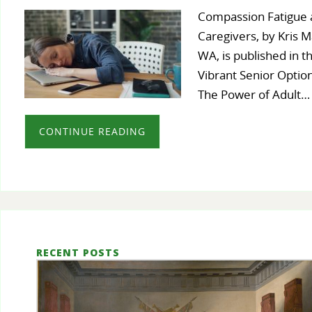
Compassion Fatigue a
Caregivers, by Kris M
WA, is published in th
Vibrant Senior Optio
The Power of Adult…
CONTINUE READING
RECENT POSTS