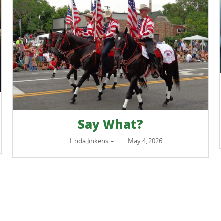
Say What?
Linda Jinkens
May 4, 2026
–