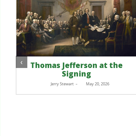
‹
Thomas Jefferson at the
Signing
?
Jerry Stewart
May 20, 2026
–