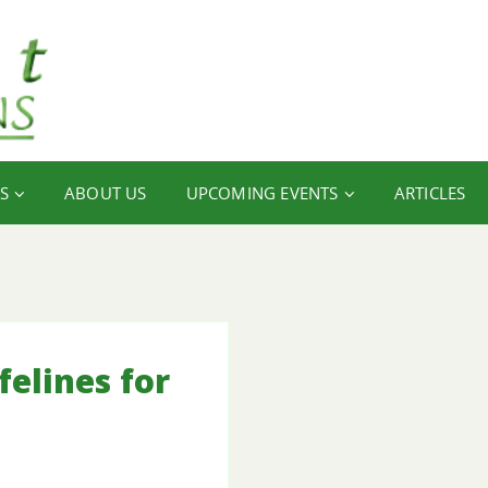
S
ABOUT US
UPCOMING EVENTS
ARTICLES
elines for