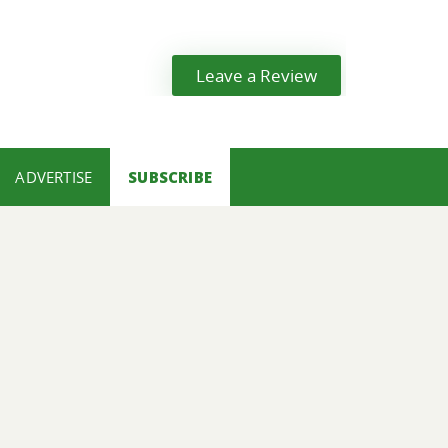
Leave a Review
ADVERTISE
SUBSCRIBE