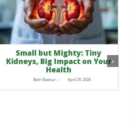
Small but Mighty: Tiny
›
Kidneys, Big Impact on Your
Health
Beth Badour
April 29, 2026
–