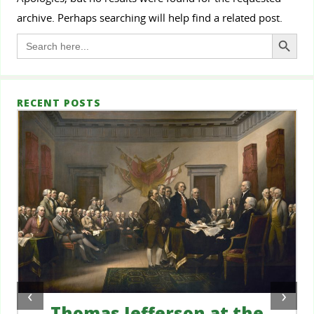
archive. Perhaps searching will help find a related post.
Search Button
Search
for:
RECENT POSTS
‹
›
Thomas Jefferson at the