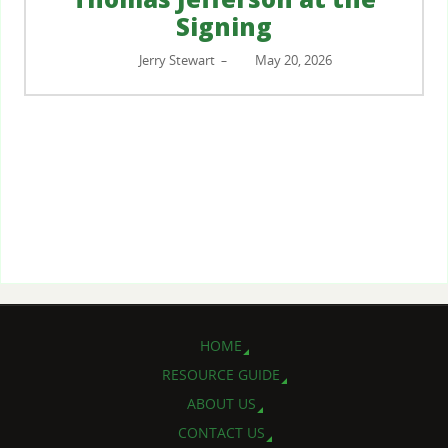
Signing
Jerry Stewart
May 20, 2026
–
HOME
RESOURCE GUIDE
ABOUT US
CONTACT US