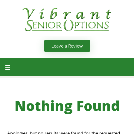
Leave a Review
Nothing Found
Apologies, but no results were found for the requested