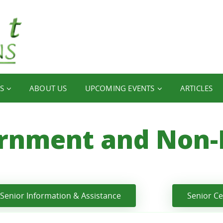
S
ABOUT US
UPCOMING EVENTS
ARTICLES
rnment and Non-P
Senior Information & Assistance
Senior C