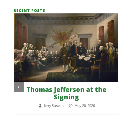
RECENT POSTS
‹
Thomas Jefferson at the
Signing
?
Jerry Stewart
May 20, 2026
–