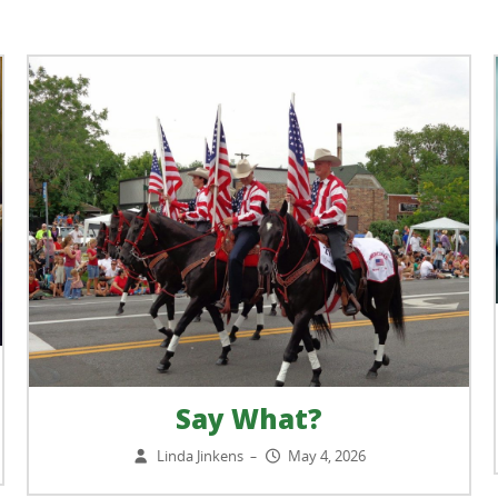
Say What?
Linda Jinkens
May 4, 2026
–