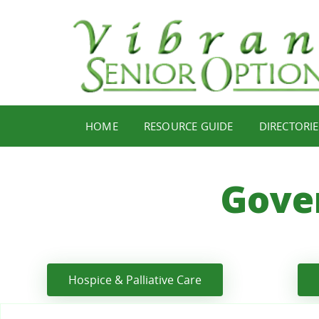
HOME
RESOURCE GUIDE
DIRECTORIE
Gove
Hospice & Palliative Care