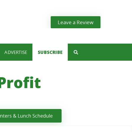
Leave a Review
ADVERTISE
SUBSCRIBE
rofit
enters & Lunch Schedule