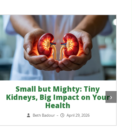
Small but Mighty: Tiny
›
Kidneys, Big Impact on Your
Health
Beth Badour
April 29, 2026
–