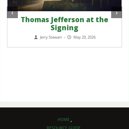
‹
›
Thomas Jefferson at the
Signing
Jerry Stewart
May 20, 2026
–
HOME
RESOURCE GUIDE