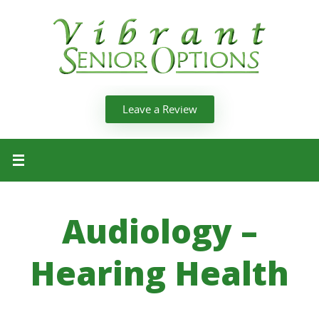
Leave a Review
Audiology –
Hearing Health