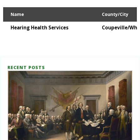
Name
County/City
Hearing Health Services
Coupeville/Whi
RECENT POSTS