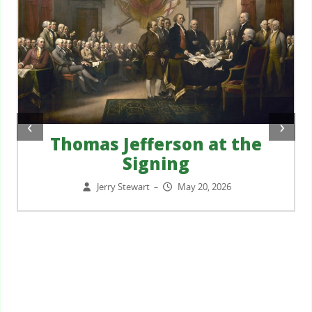
‹
›
Thomas Jefferson at the
Signing
Jerry Stewart
May 20, 2026
–