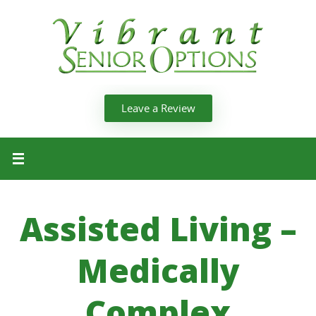
Leave a Review
Assisted Living –
Medically
Complex