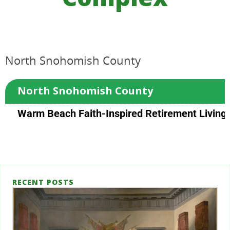
North Snohomish County
North Snohomish County
Warm Beach Faith-Inspired Retirement Living
RECENT POSTS