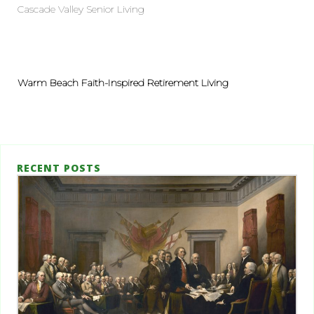
Cascade Valley Senior Living
Warm Beach Faith-Inspired Retirement Living
RECENT POSTS