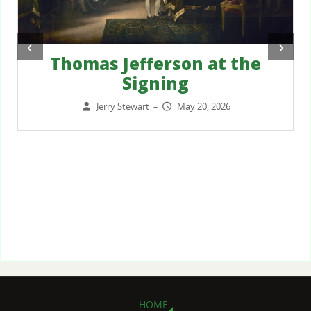
‹
›
Thomas Jefferson at the
Signing
Jerry Stewart
May 20, 2026
–
HOME