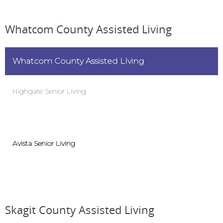
Whatcom County Assisted Living
Whatcom County Assisted LIving
Highgate Senior Living
Avista Senior Living
Skagit County Assisted Living