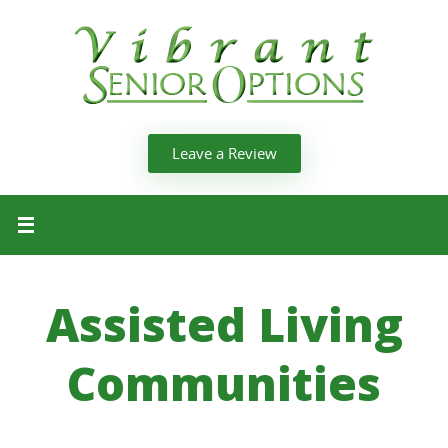
Leave a Review
Assisted Living
Communities