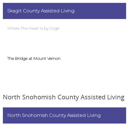
Skagit County Assisted Living
C
Where The Heart Is by Cogir
B
The Bridge at Mount Vernon
M
North Snohomish County Assisted Living
North Snohomish County Assisted Living