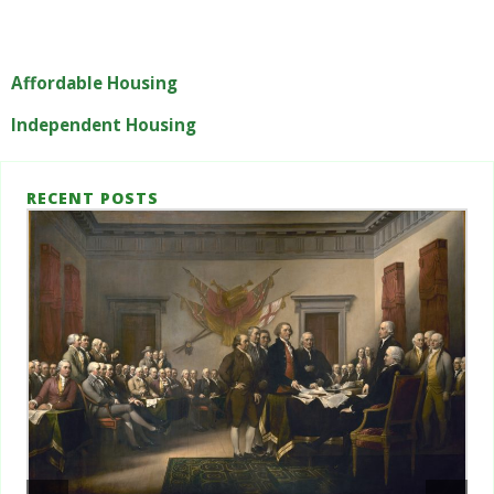
Affordable Housing
Independent Housing
RECENT POSTS