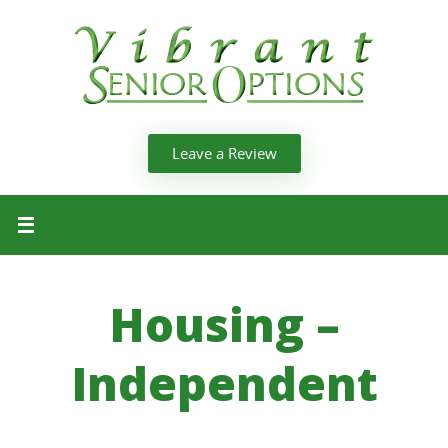
Leave a Review
Housing –
Independent