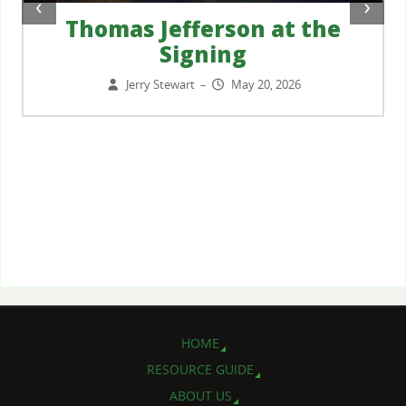
‹
›
Thomas Jefferson at the
Signing
Jerry Stewart
May 20, 2026
–
HOME
RESOURCE GUIDE
ABOUT US