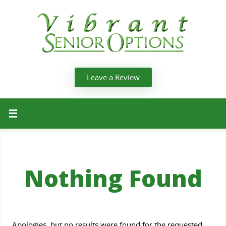
Leave a Review
Nothing Found
Apologies, but no results were found for the requested