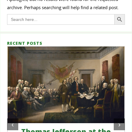
archive. Perhaps searching will help find a related post.
Search Button
Search
for:
RECENT POSTS
‹
›
Thomas Jefferson at the