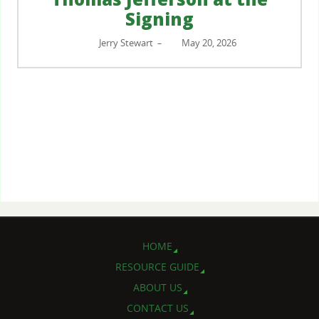
Signing
Jerry Stewart
May 20, 2026
–
HOME
RESOURCE GUIDE
ABOUT US
CONTACT US