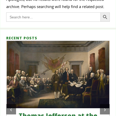
archive. Perhaps searching will help find a related post.
Search Button
Search
for:
RECENT POSTS
‹
›
Thomas Jefferson at the