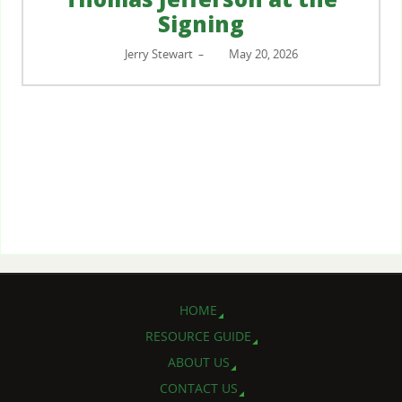
Signing
Jerry Stewart
May 20, 2026
–
HOME
RESOURCE GUIDE
ABOUT US
CONTACT US