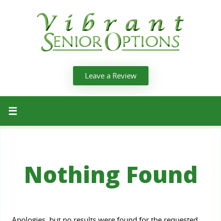
Leave a Review
Nothing Found
Apologies, but no results were found for the requested