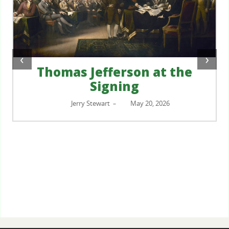
‹
›
Thomas Jefferson at the
Signing
Jerry Stewart
May 20, 2026
–