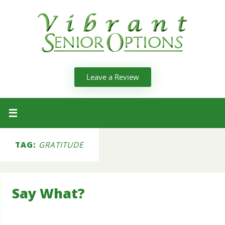
Leave a Review
TAG:
GRATITUDE
Say What?