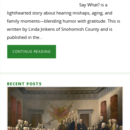
Say What? is a
lighthearted story about hearing mishaps, aging, and
family moments—blending humor with gratitude. This is
written by Linda Jinkens of Snohomish County and is
published in the…
CONTINUE READING
RECENT POSTS