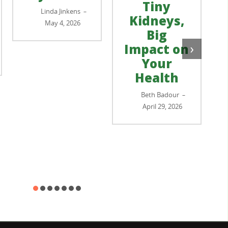
Tiny
Linda Jinkens
–
Kidneys,
May 4, 2026
Big
›
Impact on
Your
Health
Beth Badour
–
April 29, 2026