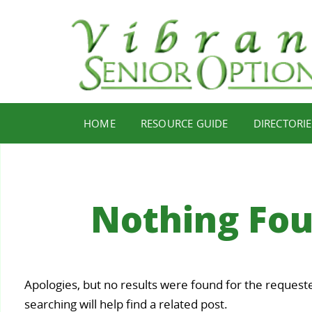
HOME
RESOURCE GUIDE
DIRECTORIE
Nothing Fo
Your
Apologies, but no results were found for the request
Staying
Find Y
ealth,
searching will help find a related post.