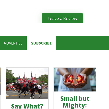
Leave a Review
ADVERTISE
SUBSCRIBE
Small but
Mighty:
Say What?