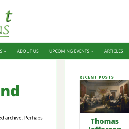
S
ABOUT US
UPCOMING EVENTS
ARTICLES
RECENT POSTS
und
ed archive. Perhaps
Thomas
our
FINANCIAL