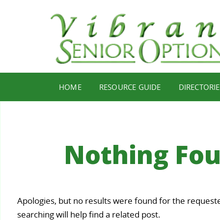
HOME
RESOURCE GUIDE
DIRECTORIE
Nothing Fo
Your
Apologies, but no results were found for the request
Staying
Find Y
ealth,
searching will help find a related post.