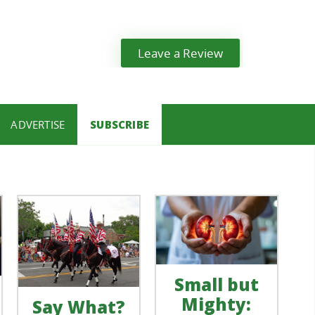
Leave a Review
ADVERTISE
SUBSCRIBE
Small but
Mighty:
Say What?