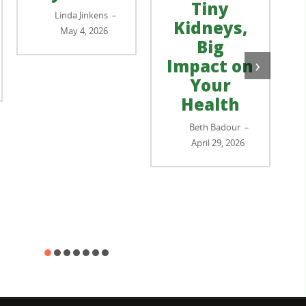
Tiny
Linda Jinkens
–
Kidneys,
May 4, 2026
Big
›
Impact on
Your
Health
Beth Badour
–
April 29, 2026