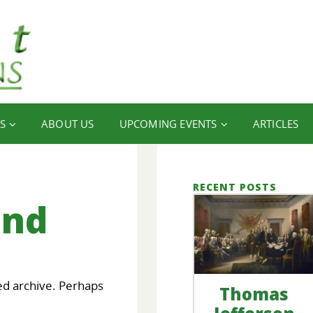
S
ABOUT US
UPCOMING EVENTS
ARTICLES
RECENT POSTS
und
ed archive. Perhaps
Thomas
our
FINANCIAL