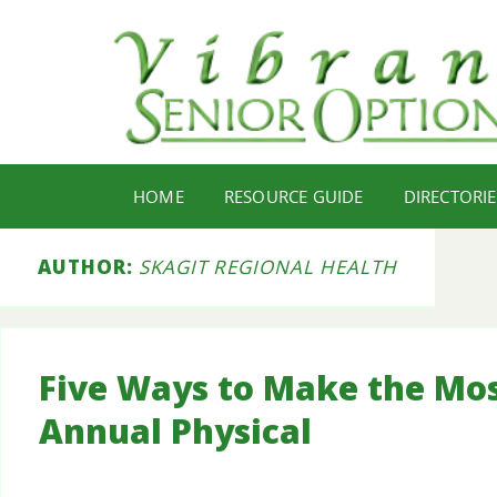
HOME
RESOURCE GUIDE
DIRECTORIE
AUTHOR:
SKAGIT REGIONAL HEALTH
Five Ways to Make the Mos
Annual Physical