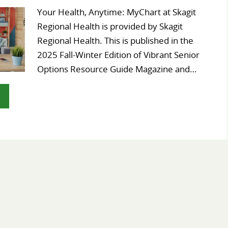
Your Health, Anytime: MyChart at Skagit
Regional Health is provided by Skagit
Regional Health. This is published in the
2025 Fall-Winter Edition of Vibrant Senior
Options Resource Guide Magazine and…