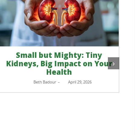
›
ur
Your Home, Your Retreat
Ellen Liu Kellor, MSW
April 23, 2026
–