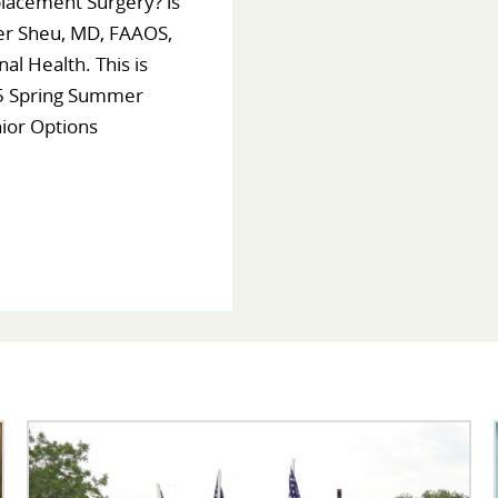
lacement Surgery? is
er Sheu, MD, FAAOS,
al Health. This is
25 Spring Summer
nior Options