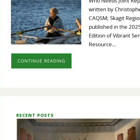
Who Needs Joint Rep
written by Christoph
CAQSM; Skagit Region
published in the 20
Edition of Vibrant Se
Resource…
CONTINUE READING
RECENT POSTS