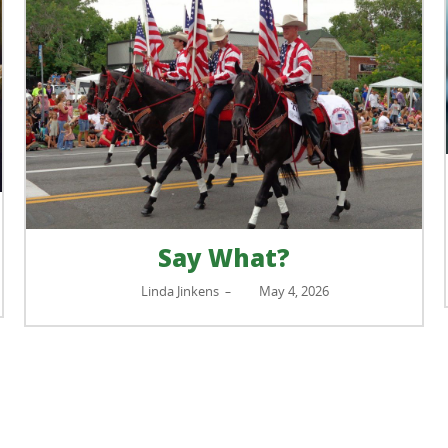
Small but Mighty: Tiny
Kidneys, Big Impact on Yo
Health
Beth Badour
April 29, 2026
–