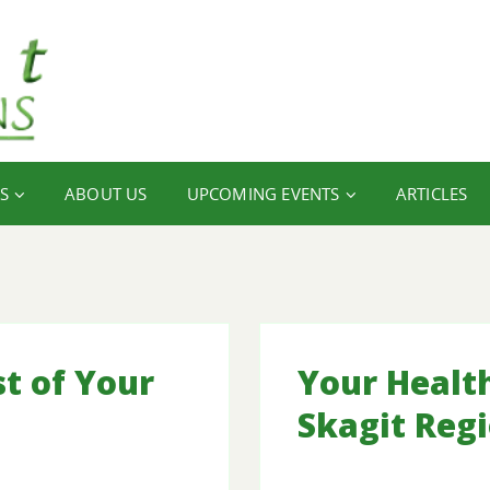
S
ABOUT US
UPCOMING EVENTS
ARTICLES
t of Your
Your Healt
Skagit Reg