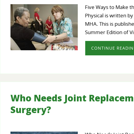
Five Ways to Make t
Physical is written b
MHA. This is publishe
Summer Edition of V
CONTINUE READI
Who Needs Joint Replacem
Surgery?