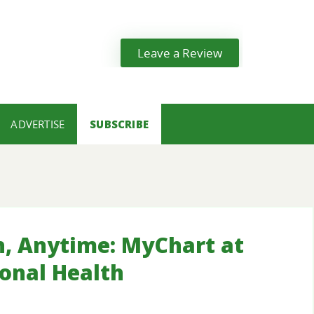
Leave a Review
ADVERTISE
SUBSCRIBE
h, Anytime: MyChart at
ional Health