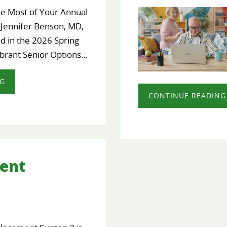
he Most of Your Annual
y Jennifer Benson, MD,
d in the 2026 Spring
ibrant Senior Options…
NG
CONTINUE READING
ent