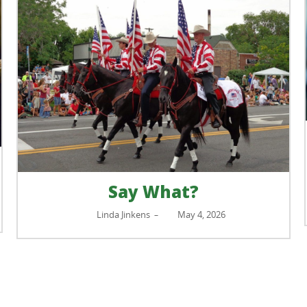
Say What?
Linda Jinkens
May 4, 2026
–