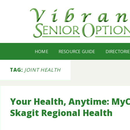
HOME
RESOURCE GUIDE
DIRECTORIE
TAG:
JOINT HEALTH
Your Health, Anytime: MyC
Skagit Regional Health