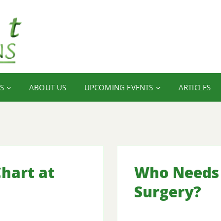
S
ABOUT US
UPCOMING EVENTS
ARTICLES
hart at
Who Needs 
Surgery?