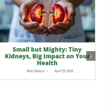
Small but Mighty: Tiny
›
Kidneys, Big Impact on Your
Health
Beth Badour
April 29, 2026
–