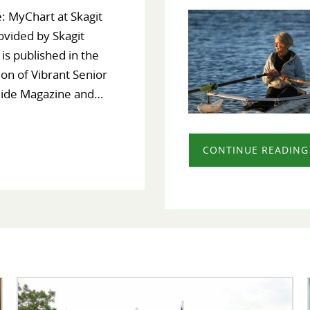
: MyChart at Skagit
ovided by Skagit
 is published in the
ion of Vibrant Senior
uide Magazine and…
CONTINUE READING