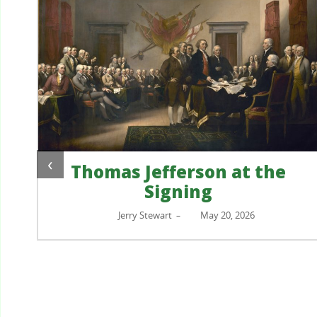
‹
Thomas Jefferson at the
Signing
?
Jerry Stewart
May 20, 2026
–