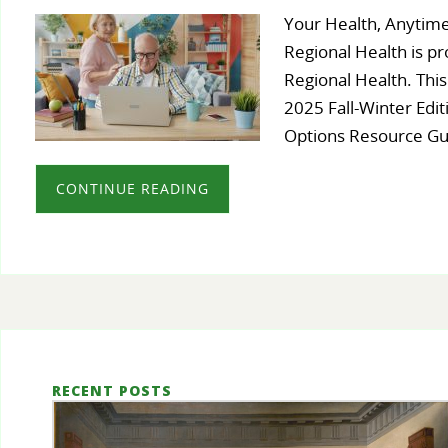
Your Health, Anytime
Regional Health is pr
Regional Health. This
2025 Fall-Winter Edit
Options Resource G
CONTINUE READING
RECENT POSTS