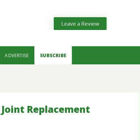
Leave a Review
ADVERTISE
SUBSCRIBE
Joint Replacement