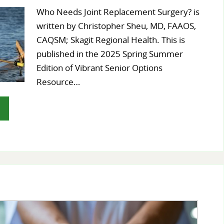
Who Needs Joint Replacement Surgery? is
written by Christopher Sheu, MD, FAAOS,
CAQSM; Skagit Regional Health. This is
published in the 2025 Spring Summer
Edition of Vibrant Senior Options
Resource…