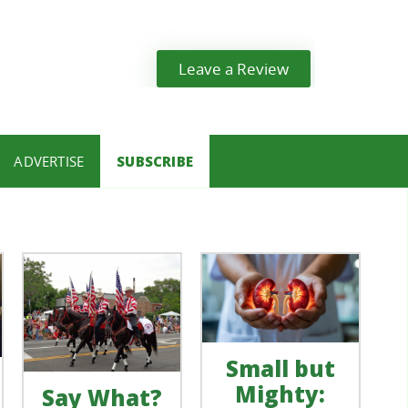
Leave a Review
ADVERTISE
SUBSCRIBE
Small but
Mighty:
Say What?