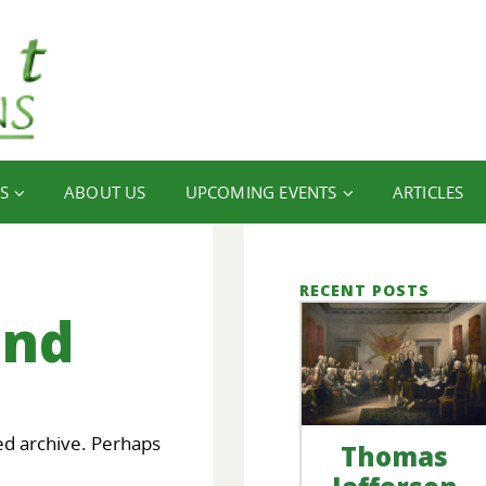
S
ABOUT US
UPCOMING EVENTS
ARTICLES
RECENT POSTS
und
ed archive. Perhaps
Thomas
our
FINANCIAL