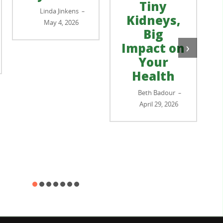
Tiny
Linda Jinkens
–
Kidneys,
May 4, 2026
Big
›
Impact on
Your
Health
Beth Badour
–
April 29, 2026