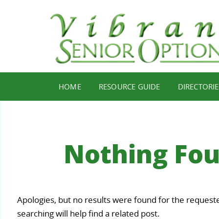
HOME
RESOURCE GUIDE
DIRECTORIE
Nothing Fo
Your
Apologies, but no results were found for the request
Staying
Find Y
ealth,
searching will help find a related post.